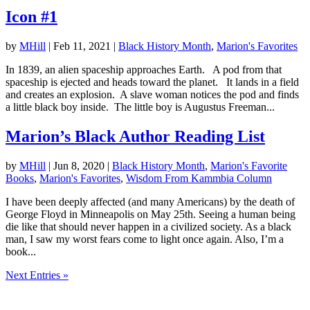
Icon #1
by
MHill
|
Feb 11, 2021
|
Black History Month
,
Marion's Favorites
In 1839, an alien spaceship approaches Earth. A pod from that
spaceship is ejected and heads toward the planet. It lands in a field
and creates an explosion. A slave woman notices the pod and finds
a little black boy inside. The little boy is Augustus Freeman...
Marion’s Black Author Reading List
by
MHill
|
Jun 8, 2020
|
Black History Month
,
Marion's Favorite
Books
,
Marion's Favorites
,
Wisdom From Kammbia Column
I have been deeply affected (and many Americans) by the death of
George Floyd in Minneapolis on May 25th. Seeing a human being
die like that should never happen in a civilized society. As a black
man, I saw my worst fears come to light once again. Also, I’m a
book...
Next Entries »