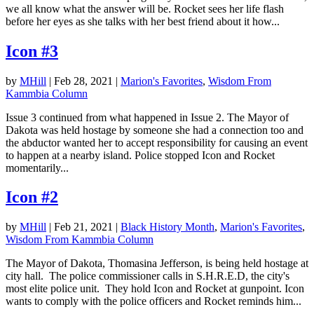
we all know what the answer will be. Rocket sees her life flash
before her eyes as she talks with her best friend about it how...
Icon #3
by
MHill
|
Feb 28, 2021
|
Marion's Favorites
,
Wisdom From
Kammbia Column
Issue 3 continued from what happened in Issue 2. The Mayor of
Dakota was held hostage by someone she had a connection too and
the abductor wanted her to accept responsibility for causing an event
to happen at a nearby island. Police stopped Icon and Rocket
momentarily...
Icon #2
by
MHill
|
Feb 21, 2021
|
Black History Month
,
Marion's Favorites
,
Wisdom From Kammbia Column
The Mayor of Dakota, Thomasina Jefferson, is being held hostage at
city hall. The police commissioner calls in S.H.R.E.D, the city's
most elite police unit. They hold Icon and Rocket at gunpoint. Icon
wants to comply with the police officers and Rocket reminds him...