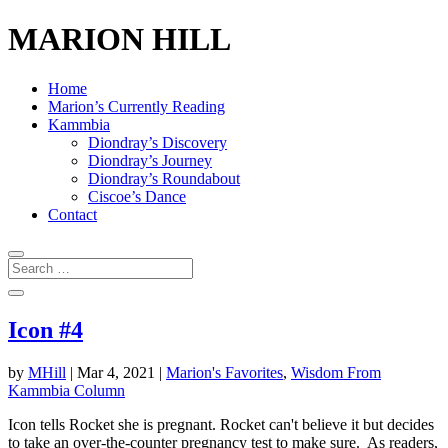
MARION HILL
Home
Marion’s Currently Reading
Kammbia
Diondray’s Discovery
Diondray’s Journey
Diondray’s Roundabout
Ciscoe’s Dance
Contact
Icon #4
by
MHill
|
Mar 4, 2021
|
Marion's Favorites
,
Wisdom From
Kammbia Column
Icon tells Rocket she is pregnant. Rocket can't believe it but decides
to take an over-the-counter pregnancy test to make sure. As readers,