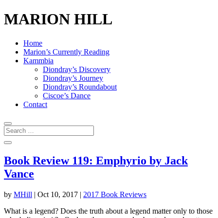
MARION HILL
Home
Marion’s Currently Reading
Kammbia
Diondray’s Discovery
Diondray’s Journey
Diondray’s Roundabout
Ciscoe’s Dance
Contact
Book Review 119: Emphyrio by Jack
Vance
by
MHill
|
Oct 10, 2017
|
2017 Book Reviews
What is a legend? Does the truth about a legend matter only to those