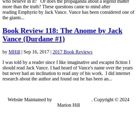
who believe in it? Or does the propaganda about a legend matter
more than the truth? These questions came to mind after
reading Emphyrio by Jack Vance. Vance has been considered one of
the giants...
Book Review 118: The Anome by Jack
Vance (Durdane #1)
by
MHill
|
Sep 16, 2017
|
2017 Book Reviews
I was told by a reader since I like imaginative and escapist fiction I
should read Jack Vance. I had heard of Vance's name over the years
but never had an inclination to read any of his work. I did internet
research about the author and found out he has been an...
Website Maintained by
Lancing Light LLC
. Copyright © 2024
Marion Hill