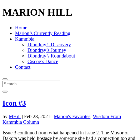
MARION HILL
Home
Marion’s Currently Reading
Kammbia
Diondray’s Discovery
Diondray’s Journey
Diondray’s Roundabout
Ciscoe’s Dance
Contact
Icon #3
by
MHill
|
Feb 28, 2021
|
Marion's Favorites
,
Wisdom From
Kammbia Column
Issue 3 continued from what happened in Issue 2. The Mayor of
Dakota was held hostage by someone she had a connection too and