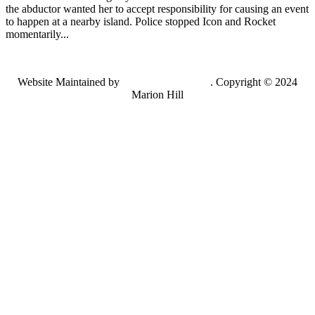
the abductor wanted her to accept responsibility for causing an event
to happen at a nearby island. Police stopped Icon and Rocket
momentarily...
Website Maintained by
Lancing Light LLC
. Copyright © 2024
Marion Hill