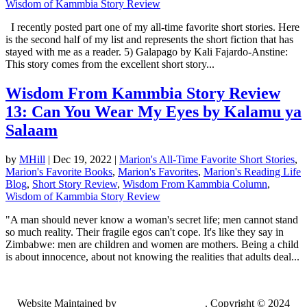
Wisdom of Kammbia Story Review
I recently posted part one of my all-time favorite short stories. Here
is the second half of my list and represents the short fiction that has
stayed with me as a reader. 5) Galapago by Kali Fajardo-Anstine:
This story comes from the excellent short story...
Wisdom From Kammbia Story Review
13: Can You Wear My Eyes by Kalamu ya
Salaam
by
MHill
|
Dec 19, 2022
|
Marion's All-Time Favorite Short Stories
,
Marion's Favorite Books
,
Marion's Favorites
,
Marion's Reading Life
Blog
,
Short Story Review
,
Wisdom From Kammbia Column
,
Wisdom of Kammbia Story Review
"A man should never know a woman's secret life; men cannot stand
so much reality. Their fragile egos can't cope. It's like they say in
Zimbabwe: men are children and women are mothers. Being a child
is about innocence, about not knowing the realities that adults deal...
Website Maintained by
Lancing Light LLC
. Copyright © 2024