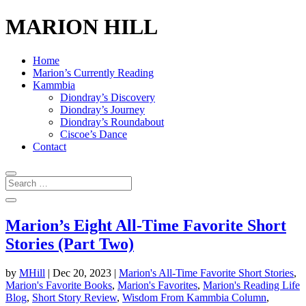
MARION HILL
Home
Marion’s Currently Reading
Kammbia
Diondray’s Discovery
Diondray’s Journey
Diondray’s Roundabout
Ciscoe’s Dance
Contact
Marion’s Eight All-Time Favorite Short
Stories (Part Two)
by
MHill
|
Dec 20, 2023
|
Marion's All-Time Favorite Short Stories
,
Marion's Favorite Books
,
Marion's Favorites
,
Marion's Reading Life
Blog
,
Short Story Review
,
Wisdom From Kammbia Column
,