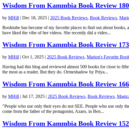
Wisdom From Kammbia Book Review 180: 
by
MHill
|
Dec 18, 2025
|
2025 Book Reviews
,
Book Reviews
,
Mari
Booktube has become of my favorite places to find out about books, an
have liked the vibe of her videos. She recently did a video...
Wisdom From Kammbia Book Review 173
by
MHill
|
Oct 1, 2025
|
2025 Book Reviews
,
Marion's Favorite Boo
Having had this blog and reviewed almost 500 books for close to fiftee
the most as a reader. But they do. Ormeshadow by Priya...
Wisdom From Kammbia Book Review 166:
by
MHill
|
Jul 17, 2025
|
2025 Book Reviews
,
Book Reviews
,
Magic
"People who use only their eyes do not SEE. People who use only their 
come from the father of the protagonist, Azaro, in Ben...
Wisdom From Kammbia Book Review 152: 