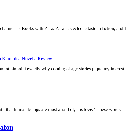
annels is Books with Zara. Zara has eclectic taste in fiction, and I
 Kammbia Novella Review
cannot pinpoint exactly why coming of age stories pique my interest
ath that human beings are most afraid of, it is love." These words
afon