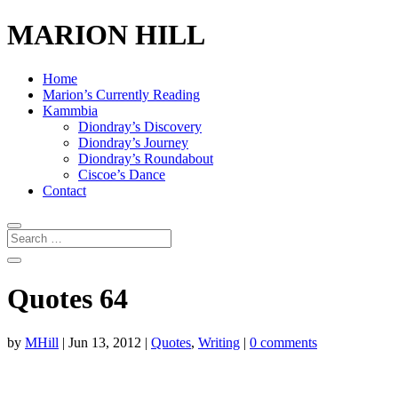
MARION HILL
Home
Marion’s Currently Reading
Kammbia
Diondray’s Discovery
Diondray’s Journey
Diondray’s Roundabout
Ciscoe’s Dance
Contact
Quotes 64
by
MHill
|
Jun 13, 2012
|
Quotes
,
Writing
|
0 comments