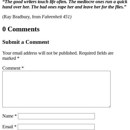
“The good writers touch life often. The mediocre ones run a quick
hand over her. The bad ones rape her and leave her for the flies.”
(Ray Bradbury, from
Fahrenheit 451)
0 Comments
Submit a Comment
Your email address will not be published.
Required fields are
marked
*
Comment
*
Name
*
Email
*