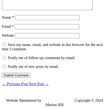
Name
*
Email
*
Website
Save my name, email, and website in this browser for the next
time I comment.
Notify me of follow-up comments by email.
Notify me of new posts by email.
Submit Comment
←
Previous Post
Next Post
→
Website Maintained by
Lancing Light LLC
. Copyright © 2024
Marion Hill