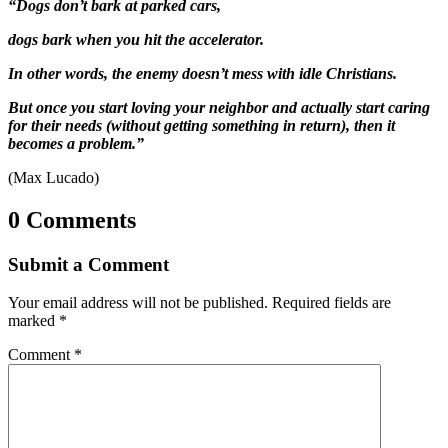
“Dogs don’t bark at parked cars,
dogs bark when you hit the accelerator.
In other words, the enemy doesn’t mess with idle Christians.
But once you start loving your neighbor and actually start caring
for their needs (without getting something in return), then it
becomes a problem.”
(Max Lucado)
0 Comments
Submit a Comment
Your email address will not be published.
Required fields are
marked
*
Comment
*