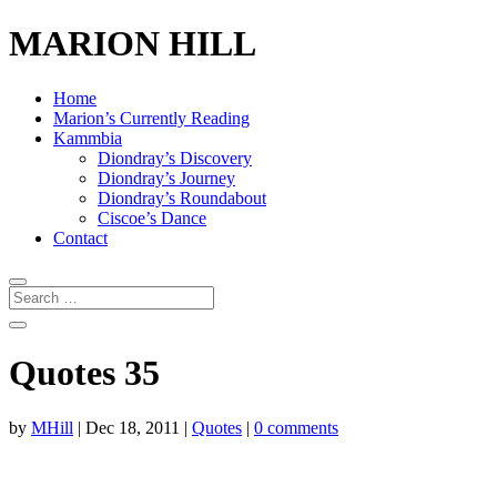
MARION HILL
Home
Marion’s Currently Reading
Kammbia
Diondray’s Discovery
Diondray’s Journey
Diondray’s Roundabout
Ciscoe’s Dance
Contact
Quotes 35
by
MHill
|
Dec 18, 2011
|
Quotes
|
0 comments