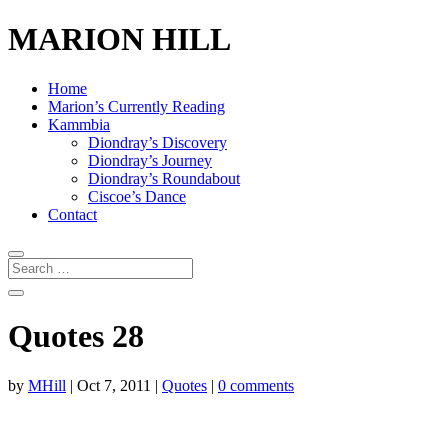
MARION HILL
Home
Marion’s Currently Reading
Kammbia
Diondray’s Discovery
Diondray’s Journey
Diondray’s Roundabout
Ciscoe’s Dance
Contact
Quotes 28
by
MHill
|
Oct 7, 2011
|
Quotes
|
0 comments