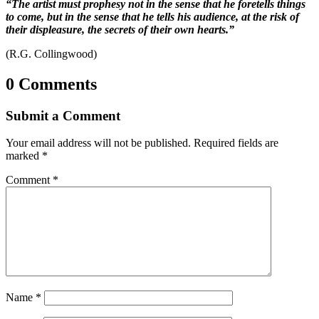
“The artist must prophesy not in the sense that he foretells things
to come, but in the sense that he tells his audience, at the risk of
their displeasure, the secrets of their own hearts.”
(R.G. Collingwood)
0 Comments
Submit a Comment
Your email address will not be published.
Required fields are
marked
*
Comment
*
Name
*