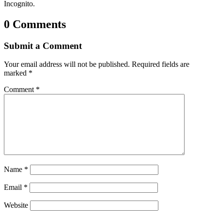
Incognito.
0 Comments
Submit a Comment
Your email address will not be published.
Required fields are
marked
*
Comment
*
Name
*
Email
*
Website