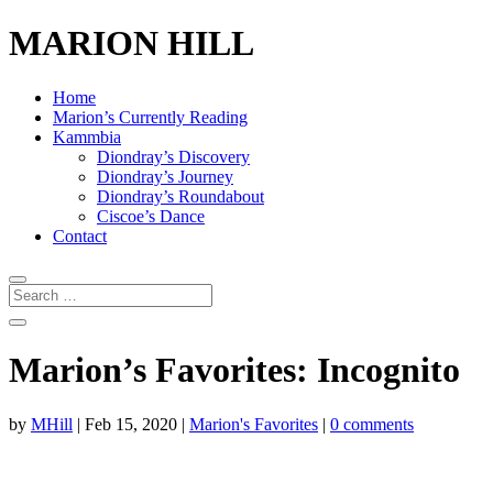
MARION HILL
Home
Marion’s Currently Reading
Kammbia
Diondray’s Discovery
Diondray’s Journey
Diondray’s Roundabout
Ciscoe’s Dance
Contact
Marion’s Favorites: Incognito
by
MHill
|
Feb 15, 2020
|
Marion's Favorites
|
0 comments