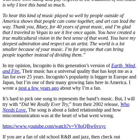
is why I love this band so much.
To hear this kind of music played so well by people outside of
America shows that people can come together, and art can lead the
way. Thank you, Bluey, for 40 years of great music, and I’m glad
that I traveled to Vegas to see it live once again. You have created a
true multicultural vision in the best sense of that word. You have my
deepest admiration and respect as an artist. The world is a lot
smaller because of your music. I’m for anyone that can bring
people together instead of dividing them.”
In my opinion, Incognito is this generation’s version of
Earth, Wind,
and Fire
.
Their music has a universal quality that has kept me as a
fan for over 25 years. Incognito’s popularity is bigger in Europe and
Japan, but I’m one of their many growing fans here in America. I
wrote a
post a few years ago
about why I’m a fan.
It’s hard to pick one song to represents the band’s music. But, I will
try with “
Did We Really Ever Try,
” from their 2002 release,
Who
Needs Love
.
The song is about a failed relationship and how
miscommunication was at the heart of what went wrong.
https://www.youtube.com/watch?v=V8oQBw6vxyc
If you are a fan of old school R&B and jazz, then check out