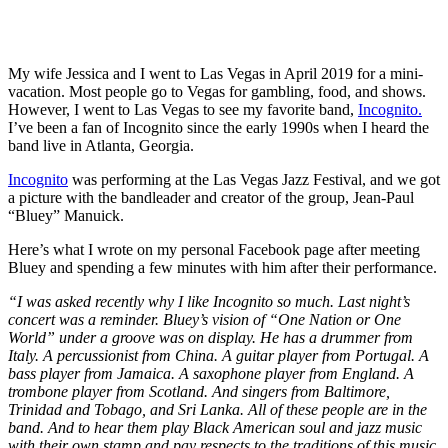
My wife Jessica and I went to Las Vegas in April 2019 for a mini-
vacation. Most people go to Vegas for gambling, food, and shows.
However, I went to Las Vegas to see my favorite band,
Incognito.
I’ve been a fan of Incognito since the early 1990s when I heard the
band live in Atlanta, Georgia.
Incognito
was performing at the Las Vegas Jazz Festival, and we got
a picture with the bandleader and creator of the group, Jean-Paul
“Bluey” Manuick.
Here’s what I wrote on my personal Facebook page after meeting
Bluey and spending a few minutes with him after their performance.
“I was asked recently why I like Incognito so much. Last night’s
concert was a reminder. Bluey’s vision of “One Nation or One
World” under a groove was on display. He has a drummer from
Italy. A percussionist from China. A guitar player from Portugal. A
bass player from Jamaica. A saxophone player from England. A
trombone player from Scotland. And singers from Baltimore,
Trinidad and Tobago, and Sri Lanka. All of these people are in the
band. And to hear them play Black American soul and jazz music
with their own stamp and pay respects to the traditions of this music