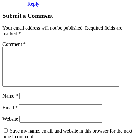
Reply
Submit a Comment
Your email address will not be published.
Required fields are
marked
*
Comment
*
Name
*
Email
*
Website
Save my name, email, and website in this browser for the next
time I comment.