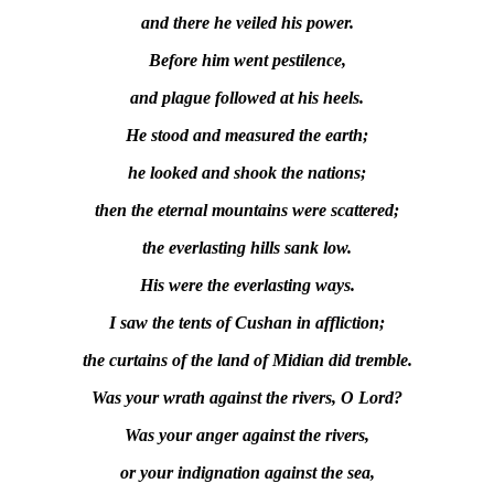
and there he veiled his power.
Before him went pestilence,
and plague followed at his heels.
He stood and measured the earth;
he looked and shook the nations;
then the eternal mountains were scattered;
the everlasting hills sank low.
His were the everlasting ways.
I saw the tents of Cushan in affliction;
the curtains of the land of Midian did tremble.
Was your wrath against the rivers, O Lord?
Was your anger against the rivers,
or your indignation against the sea,