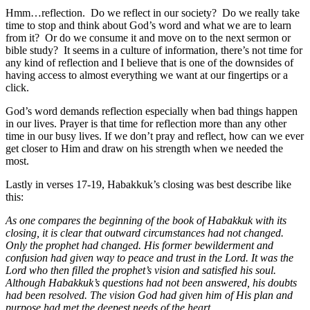
Hmm…reflection. Do we reflect in our society? Do we really take
time to stop and think about God’s word and what we are to learn
from it? Or do we consume it and move on to the next sermon or
bible study? It seems in a culture of information, there’s not time for
any kind of reflection and I believe that is one of the downsides of
having access to almost everything we want at our fingertips or a
click.
God’s word demands reflection especially when bad things happen
in our lives. Prayer is that time for reflection more than any other
time in our busy lives. If we don’t pray and reflect, how can we ever
get closer to Him and draw on his strength when we needed the
most.
Lastly in verses 17-19, Habakkuk’s closing was best describe like
this:
As one compares the beginning of the book of Habakkuk with its
closing, it is clear that outward circumstances had not changed.
Only the prophet had changed. His former bewilderment and
confusion had given way to peace and trust in the Lord. It was the
Lord who then filled the prophet’s vision and satisfied his soul.
Although Habakkuk’s questions had not been answered, his doubts
had been resolved. The vision God had given him of His plan and
purpose had met the deepest needs of the heart.