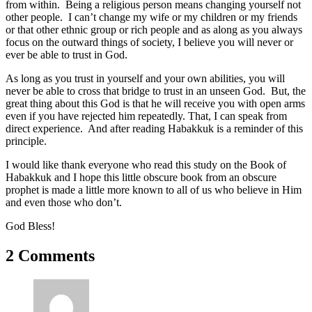
from within. Being a religious person means changing yourself not
other people. I can’t change my wife or my children or my friends
or that other ethnic group or rich people and as along as you always
focus on the outward things of society, I believe you will never or
ever be able to trust in God.
As long as you trust in yourself and your own abilities, you will
never be able to cross that bridge to trust in an unseen God. But, the
great thing about this God is that he will receive you with open arms
even if you have rejected him repeatedly. That, I can speak from
direct experience. And after reading Habakkuk is a reminder of this
principle.
I would like thank everyone who read this study on the Book of
Habakkuk and I hope this little obscure book from an obscure
prophet is made a little more known to all of us who believe in Him
and even those who don’t.
God Bless!
2 Comments