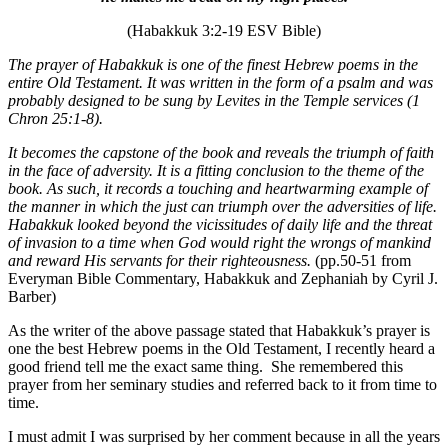
(Habakkuk 3:2-19 ESV Bible)
The prayer of Habakkuk is one of the finest Hebrew poems in the
entire Old Testament. It was written in the form of a psalm and was
probably designed to be sung by Levites in the Temple services (1
Chron 25:1-8).
It becomes the capstone of the book and reveals the triumph of faith
in the face of adversity. It is a fitting conclusion to the theme of the
book. As such, it records a touching and heartwarming example of
the manner in which the just can triumph over the adversities of life.
Habakkuk looked beyond the vicissitudes of daily life and the threat
of invasion to a time when God would right the wrongs of mankind
and reward His servants for their righteousness.
(pp.50-51 from
Everyman Bible Commentary, Habakkuk and Zephaniah by Cyril J.
Barber)
As the writer of the above passage stated that Habakkuk’s prayer is
one the best Hebrew poems in the Old Testament, I recently heard a
good friend tell me the exact same thing. She remembered this
prayer from her seminary studies and referred back to it from time to
time.
I must admit I was surprised by her comment because in all the years