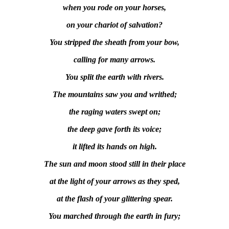
when you rode on your horses,
on your chariot of salvation?
You stripped the sheath from your bow,
calling for many arrows.
You split the earth with rivers.
The mountains saw you and writhed;
the raging waters swept on;
the deep gave forth its voice;
it lifted its hands on high.
The sun and moon stood still in their place
at the light of your arrows as they sped,
at the flash of your glittering spear.
You marched through the earth in fury;