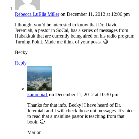
Rebecca LuElla Miller
on December 11, 2012 at 12:06 pm
I thought you’d be interested to know that Dr. David
Jeremiah, a pastor in SoCal, has a series of messages from
Habakkuk that are currently being aired on his radio program,
Turning Point. Made me think of your posts. 😉
Becky
Reply
kammbia1
on December 11, 2012 at 10:30 pm
Thanks for that info, Becky! I have heard of Dr.
Jeremiah and I will check those out messages. It’s nice
to read that a mainline pastor is teaching from that
book. 🙂
Marion