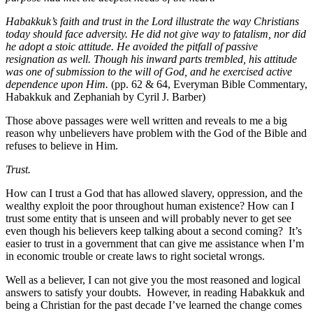
Habakkuk’s faith and trust in the Lord illustrate the way Christians
today should face adversity. He did not give way to fatalism, nor did
he adopt a stoic attitude. He avoided the pitfall of passive
resignation as well. Though his inward parts trembled, his attitude
was one of submission to the will of God, and he exercised active
dependence upon Him.
(pp. 62 & 64, Everyman Bible Commentary,
Habakkuk and Zephaniah by Cyril J. Barber)
Those above passages were well written and reveals to me a big
reason why unbelievers have problem with the God of the Bible and
refuses to believe in Him.
Trust.
How can I trust a God that has allowed slavery, oppression, and the
wealthy exploit the poor throughout human existence? How can I
trust some entity that is unseen and will probably never to get see
even though his believers keep talking about a second coming? It’s
easier to trust in a government that can give me assistance when I’m
in economic trouble or create laws to right societal wrongs.
Well as a believer, I can not give you the most reasoned and logical
answers to satisfy your doubts. However, in reading Habakkuk and
being a Christian for the past decade I’ve learned the change comes