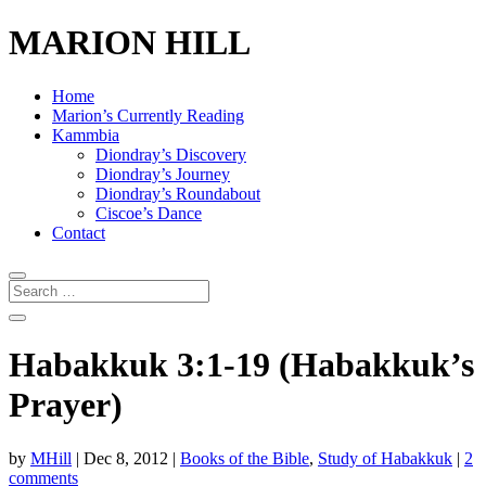
MARION HILL
Home
Marion’s Currently Reading
Kammbia
Diondray’s Discovery
Diondray’s Journey
Diondray’s Roundabout
Ciscoe’s Dance
Contact
Habakkuk 3:1-19 (Habakkuk’s
Prayer)
by
MHill
|
Dec 8, 2012
|
Books of the Bible
,
Study of Habakkuk
|
2
comments