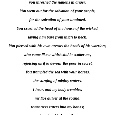
you threshed the nations in anger.
You went out for the salvation of your people,
for the salvation of your anointed.
You crushed the head of the house of the wicked,
laying him bare from thigh to neck.
You pierced with his own arrows the heads of his warriors,
who came like a whirlwind to scatter me,
rejoicing as if to devour the poor in secret.
You trampled the sea with your horses,
the surging of mighty waters.
I hear, and my body trembles;
my lips quiver at the sound;
rottenness enters into my bones;