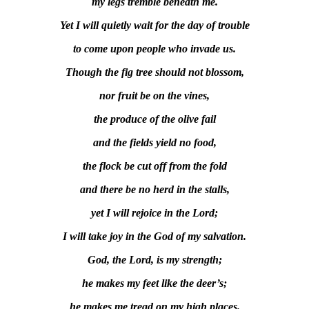
my legs tremble beneath me.
Yet I will quietly wait for the day of trouble
to come upon people who invade us.
Though the fig tree should not blossom,
nor fruit be on the vines,
the produce of the olive fail
and the fields yield no food,
the flock be cut off from the fold
and there be no herd in the stalls,
yet I will rejoice in the Lord;
I will take joy in the God of my salvation.
God, the Lord, is my strength;
he makes my feet like the deer’s;
he makes me tread on my high places.