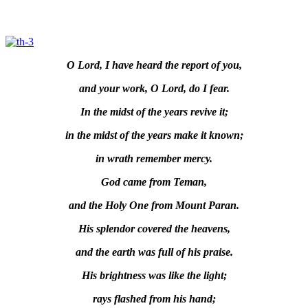
O Lord, I have heard the report of you,
and your work, O Lord, do I fear.
In the midst of the years revive it;
in the midst of the years make it known;
in wrath remember mercy.
God came from Teman,
and the Holy One from Mount Paran.
His splendor covered the heavens,
and the earth was full of his praise.
His brightness was like the light;
rays flashed from his hand;