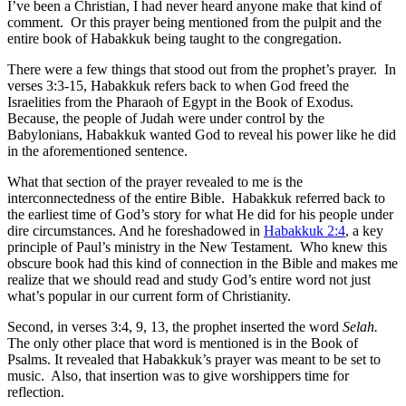
I’ve been a Christian, I had never heard anyone make that kind of
comment. Or this prayer being mentioned from the pulpit and the
entire book of Habakkuk being taught to the congregation.
There were a few things that stood out from the prophet’s prayer. In
verses 3:3-15, Habakkuk refers back to when God freed the
Israelities from the Pharaoh of Egypt in the Book of Exodus.
Because, the people of Judah were under control by the
Babylonians, Habakkuk wanted God to reveal his power like he did
in the aforementioned sentence.
What that section of the prayer revealed to me is the
interconnectedness of the entire Bible. Habakkuk referred back to
the earliest time of God’s story for what He did for his people under
dire circumstances. And he foreshadowed in
Habakkuk 2:4
, a key
principle of Paul’s ministry in the New Testament. Who knew this
obscure book had this kind of connection in the Bible and makes me
realize that we should read and study God’s entire word not just
what’s popular in our current form of Christianity.
Second, in verses 3:4, 9, 13, the prophet inserted the word
Selah.
The only other place that word is mentioned is in the Book of
Psalms. It revealed that Habakkuk’s prayer was meant to be set to
music. Also, that insertion was to give worshippers time for
reflection.