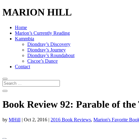
MARION HILL
Home
Marion’s Currently Reading
Kammbia
Diondray’s Discovery
Diondray’s Journey
Diondray’s Roundabout
Ciscoe’s Dance
Contact
Book Review 92: Parable of the 
by
MHill
|
Oct 2, 2016
|
2016 Book Reviews
,
Marion's Favorite Boo