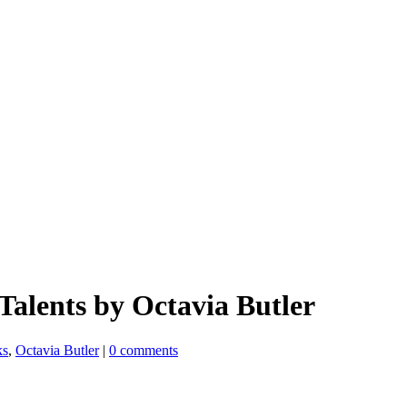
Talents by Octavia Butler
ks
,
Octavia Butler
|
0 comments