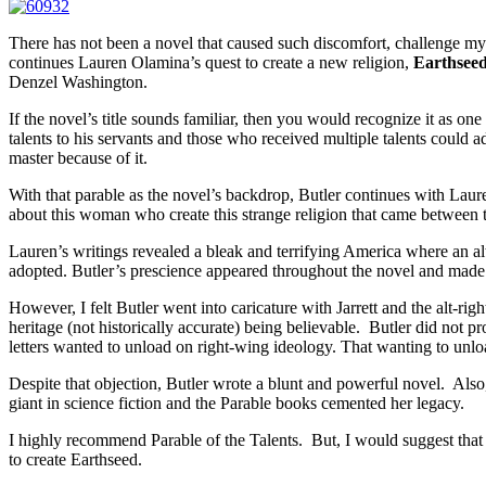
There has not been a novel that caused such discomfort, challenge m
continues Lauren Olamina’s quest to create a new religion,
Earthsee
Denzel Washington.
If the novel’s title sounds familiar, then you would recognize it as 
talents to his servants and those who received multiple talents could
master because of it.
With that parable as the novel’s backdrop, Butler continues with Laure
about this woman who create this strange religion that came between th
Lauren’s writings revealed a bleak and terrifying America where an al
adopted. Butler’s prescience appeared throughout the novel and made i
However, I felt Butler went into caricature with Jarrett and the alt-rig
heritage (not historically accurate) being believable. Butler did not 
letters wanted to unload on right-wing ideology. That wanting to unload
Despite that objection, Butler wrote a blunt and powerful novel. Also, 
giant in science fiction and the Parable books cemented her legacy.
I highly recommend Parable of the Talents. But, I would suggest tha
to create Earthseed.