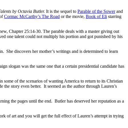
Talents by Octavia Butler.
It is the sequel to
Parable of the Sower
and
 of
Cormac McCarthy’s The Road
or the movie,
Book of Eli
starring
thew, Chapter 25:14-30. The parable deals with a master giving out
ed one talent could not multiply his portion and got punished by his
kin. She discovers her mother’s writings and is determined to learn
ign slogan was the same one that a certain presidential candidate has
 in some of the scenarios of wanting America to return to its Christian
de the story even better. It seemed as the author through Lauren’s
urning the pages until the end. Butler has deserved her reputation as a
k of art and you will get the full effect of Lauren’s attempt in trying