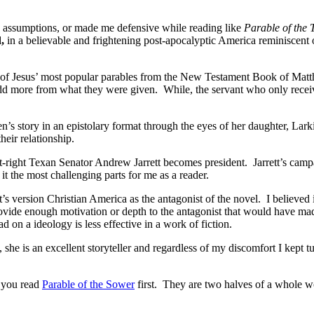
y assumptions, or made me defensive while reading like
Parable of the 
d,
in a believable and frightening post-apocalyptic America reminiscent
one of Jesus’ most popular parables from the New Testament Book of Mat
 add more from what they were given. While, the servant who only receiv
n’s story in an epistolary format through the eyes of her daughter, Lar
eir relationship.
t-right Texan Senator Andrew Jarrett becomes president. Jarrett’s campa
t the most challenging parts for me as a reader.
ht’s version Christian America as the antagonist of the novel. I believed
provide enough motivation or depth to the antagonist that would have ma
 on a ideology is less effective in a work of fiction.
she is an excellent storyteller and regardless of my discomfort I kept t
t you read
Parable of the Sower
first. They are two halves of a whole wor