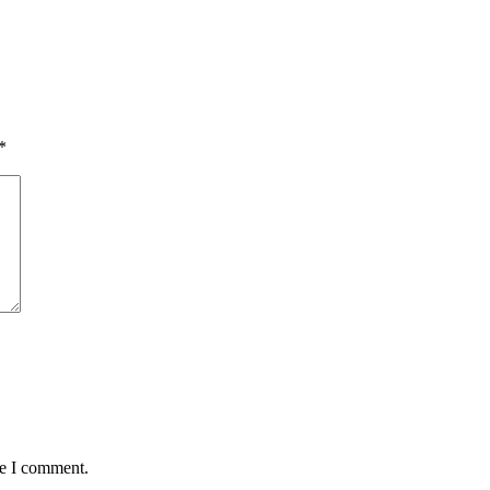
*
me I comment.