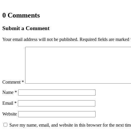
0 Comments
Submit a Comment
Your email address will not be published.
Required fields are marked
Comment
*
Name
*
Email
*
Website
Save my name, email, and website in this browser for the next ti