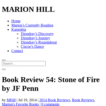
MARION HILL
Home
Marion’s Currently Reading
Kammbia
Diondray’s Discovery
Diondray’s Journey
Diondray’s Roundabout
Ciscoe’s Dance
Contact
Book Review 54: Stone of Fire
by JF Penn
by
MHill
|
Jul 19, 2014
|
2014 Book Reviews
,
Book Reviews
,
Marion's Favorite Books
|
0 comments