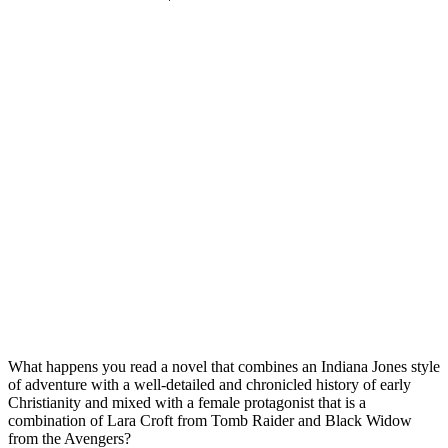
What happens you read a novel that combines an Indiana Jones style
of adventure with a well-detailed and chronicled history of early
Christianity and mixed with a female protagonist that is a
combination of Lara Croft from Tomb Raider and Black Widow
from the Avengers?