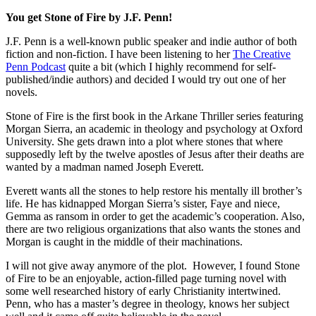
You get Stone of Fire by J.F. Penn!
J.F. Penn is a well-known public speaker and indie author of both
fiction and non-fiction. I have been listening to her
The Creative
Penn Podcast
quite a bit (which I highly recommend for self-
published/indie authors) and decided I would try out one of her
novels.
Stone of Fire is the first book in the Arkane Thriller series featuring
Morgan Sierra, an academic in theology and psychology at Oxford
University. She gets drawn into a plot where stones that where
supposedly left by the twelve apostles of Jesus after their deaths are
wanted by a madman named Joseph Everett.
Everett wants all the stones to help restore his mentally ill brother’s
life. He has kidnapped Morgan Sierra’s sister, Faye and niece,
Gemma as ransom in order to get the academic’s cooperation. Also,
there are two religious organizations that also wants the stones and
Morgan is caught in the middle of their machinations.
I will not give away anymore of the plot. However, I found Stone
of Fire to be an enjoyable, action-filled page turning novel with
some well researched history of early Christianity intertwined.
Penn, who has a master’s degree in theology, knows her subject