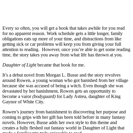
Every so often, you will get a book that takes awhile for you read
for no apparent reason. Work schedule gets a little longer, family
obligations eats up more of your time, and distractions from like
getting sick or car problems will keep you from giving your full
attention to reading. However, once you’re able to get some reading
time, the story takes you away from what life has thrown at you.
Daughter of Light
became that book for me.
It’s a debut novel from Morgan L. Busse and the story revolves
around Rowen, a young woman who got banished from her village
because she was accused of being a witch. Even though she was
devastated by her banishment, Rowen gets an opportunity to
become a varor
(bodyguard)
for Lady Astrea, daughter of King
Gaynor of White City.
Rowen’s journey from banishment to discovering her purpose and
coming to grips with her gift has been told before in many fantasy
novels. However, Busse adds her own style to this theme and
creates a fully fleshed out fantasy world in Daughter of Light that