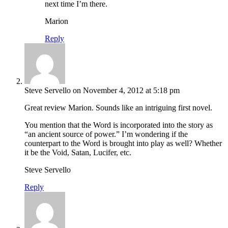
next time I’m there.
Marion
Reply
Steve Servello
on November 4, 2012 at 5:18 pm
Great review Marion. Sounds like an intriguing first novel.
You mention that the Word is incorporated into the story as
“an ancient source of power.” I’m wondering if the
counterpart to the Word is brought into play as well? Whether
it be the Void, Satan, Lucifer, etc.
Steve Servello
Reply