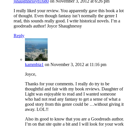
jshaughnessy81680
on November 3, 2012 at 6:26 pm
I really liked your review. You apparently gave this book a lot
of thought. Even though fantasy isn’t normally the genre I
read, this sounds really good. I write historical novels. I’m a
goodreads author! Joyce Shaughnessy
Reply
kammbia1
on November 3, 2012 at 11:16 pm
Joyce,
Thanks for your comments. I really do try to be
thoughtful and fair with my book reviews. Daughter of
Light was enjoyable to read and I wanted someone
who had not read any fantasy to get a sense of what a
good story from this genre could be …without giving it
away. LOL!!
Also its good to know that you are a Goodreads author.
I’m on that site quite a bit and I will look for your work