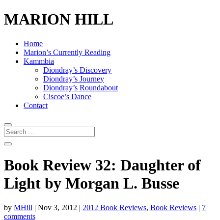
MARION HILL
Home
Marion’s Currently Reading
Kammbia
Diondray’s Discovery
Diondray’s Journey
Diondray’s Roundabout
Ciscoe’s Dance
Contact
Book Review 32: Daughter of
Light by Morgan L. Busse
by
MHill
|
Nov 3, 2012
|
2012 Book Reviews
,
Book Reviews
|
7
comments