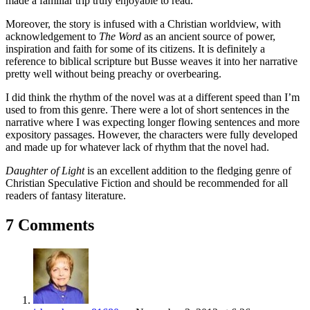
made a familiar trip truly enjoyable to read.
Moreover, the story is infused with a Christian worldview, with
acknowledgement to
The Word
as an ancient source of power,
inspiration and faith for some of its citizens. It is definitely a
reference to biblical scripture but Busse weaves it into her narrative
pretty well without being preachy or overbearing.
I did think the rhythm of the novel was at a different speed than I’m
used to from this genre. There were a lot of short sentences in the
narrative where I was expecting longer flowing sentences and more
expository passages. However, the characters were fully developed
and made up for whatever lack of rhythm that the novel had.
Daughter of Light
is an excellent addition to the fledging genre of
Christian Speculative Fiction and should be recommended for all
readers of fantasy literature.
7 Comments