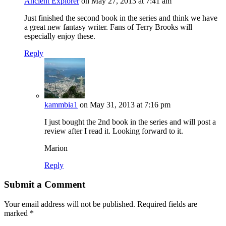
Ancient Explorer
on May 27, 2013 at 7:41 am
Just finished the second book in the series and think we have
a great new fantasy writer. Fans of Terry Brooks will
especially enjoy these.
Reply
kammbia1
on May 31, 2013 at 7:16 pm
I just bought the 2nd book in the series and will post a
review after I read it. Looking forward to it.
Marion
Reply
Submit a Comment
Your email address will not be published.
Required fields are
marked
*