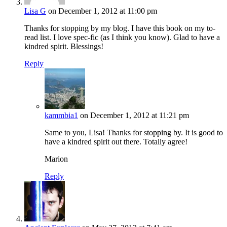
Lisa G
on December 1, 2012 at 11:00 pm
Thanks for stopping by my blog. I have this book on my to-
read list. I love spec-fic (as I think you know). Glad to have a
kindred spirit. Blessings!
Reply
kammbia1
on December 1, 2012 at 11:21 pm
Same to you, Lisa! Thanks for stopping by. It is good to
have a kindred spirit out there. Totally agree!
Marion
Reply