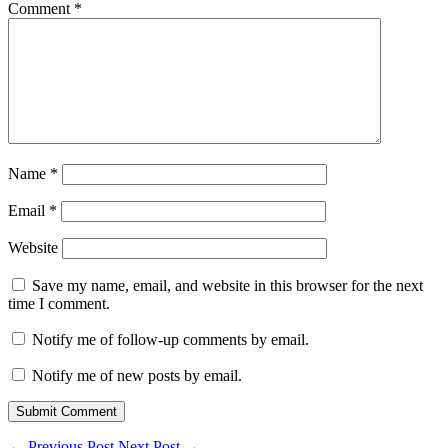
Comment
*
Name
*
Email
*
Website
Save my name, email, and website in this browser for the next
time I comment.
Notify me of follow-up comments by email.
Notify me of new posts by email.
Submit Comment
←
Previous Post
Next Post
→