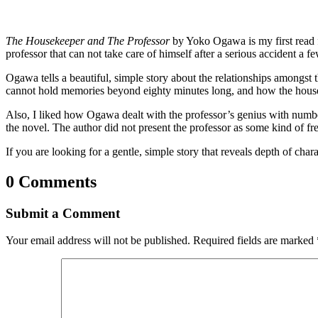
The Housekeeper and The Professor
by Yoko Ogawa is my first read
professor that can not take care of himself after a serious accident 
Ogawa tells a beautiful, simple story about the relationships amongst
cannot hold memories beyond eighty minutes long, and how the houseke
Also, I liked how Ogawa dealt with the professor’s genius with number
the novel. The author did not present the professor as some kind of fr
If you are looking for a gentle, simple story that reveals depth of c
0 Comments
Submit a Comment
Your email address will not be published.
Required fields are marked