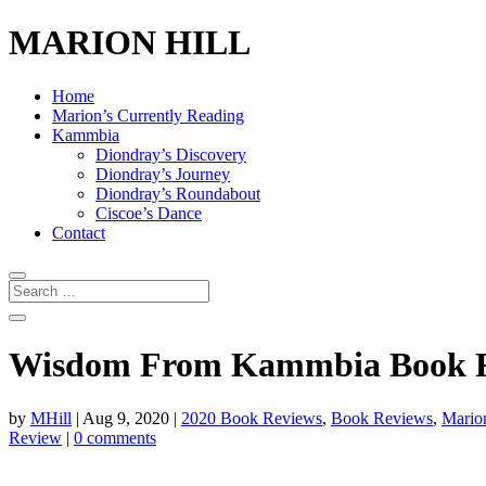
MARION HILL
Home
Marion’s Currently Reading
Kammbia
Diondray’s Discovery
Diondray’s Journey
Diondray’s Roundabout
Ciscoe’s Dance
Contact
Wisdom From Kammbia Book Rev
by
MHill
|
Aug 9, 2020
|
2020 Book Reviews
,
Book Reviews
,
Marion
Review
|
0 comments