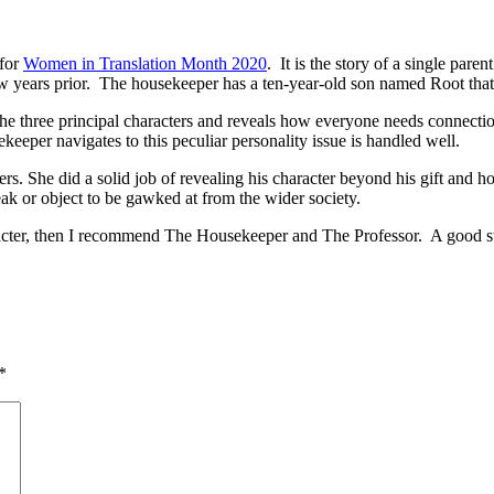
 for
Women in Translation Month 2020
. It is the story of a single par
a few years prior. The housekeeper has a ten-year-old son named Root th
 the three principal characters and reveals how everyone needs connecti
eper navigates to this peculiar personality issue is handled well.
s. She did a solid job of revealing his character beyond his gift and h
eak or object to be gawked at from the wider society.
haracter, then I recommend The Housekeeper and The Professor. A good s
*