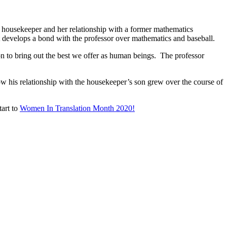
ent housekeeper and her relationship with a former mathematics
at develops a bond with the professor over mathematics and baseball.
on to bring out the best we offer as human beings. The professor
ow his relationship with the housekeeper’s son grew over the course of
tart to
Women In Translation Month 2020!