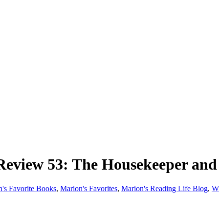
iew 53: The Housekeeper and 
's Favorite Books
,
Marion's Favorites
,
Marion's Reading Life Blog
,
W