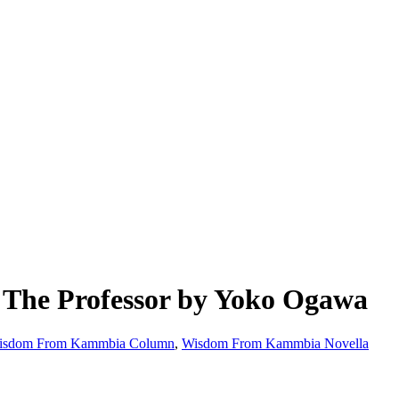
The Professor by Yoko Ogawa
isdom From Kammbia Column
,
Wisdom From Kammbia Novella