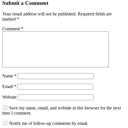
Submit a Comment
Your email address will not be published.
Required fields are
marked
*
Comment
*
Name
*
Email
*
Website
Save my name, email, and website in this browser for the next
time I comment.
Notify me of follow-up comments by email.