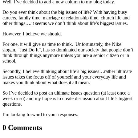
Well, I’ve decided to add a new column to my blog today.
Do you ever think about the big issues of life? With having busy
careers, family time, marriage or relationship time, church life and
other things….it seems we don’t think about life’s biggest issues.
However, I believe we should.
For one, it will give us time to think. Unfortunately, the Nike
slogan, “Just Do It”, has so dominated our society that people don’t
think through things anymore unless you are a senior citizen or in
school.
Secondly, I believe thinking about life’s big issues…rather ultimate
issues takes the focus off of yourself and your everyday life and
makes you think about what does it all mean.
So I’ve decided to post an ultimate issues question (at least once a
week or so) and my hope is to create discussion about life’s biggest
questions.
I’m looking forward to your responses.
0 Comments