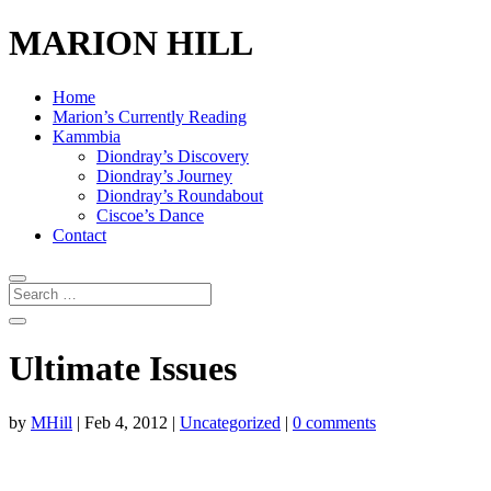
MARION HILL
Home
Marion’s Currently Reading
Kammbia
Diondray’s Discovery
Diondray’s Journey
Diondray’s Roundabout
Ciscoe’s Dance
Contact
Ultimate Issues
by
MHill
|
Feb 4, 2012
|
Uncategorized
|
0 comments