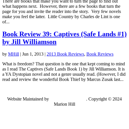
There are books that make you want to turn the page to find out
what happens next. However, there are a few books that turn the
page for you and invite the reader into the story. Very few novels
make you feel the latter. Little Country by Charles de Lint is one
of...
Book Review 39: Captives (Safe Lands #1)
by Jill Williamson
by
MHill
|
Jun 1, 2013
|
2013 Book Reviews
,
Book Reviews
What is freedom? That question is the one that kept coming to mind
as I read The Captives (Safe Lands Book 1) by Jill Williamson. It is
a YA Dystopian novel and not a genre usually read. (However, I did
read and review the wonderful Book Thief by Marcus Zusak last...
Website Maintained by
Lancing Light LLC
. Copyright © 2024
Marion Hill