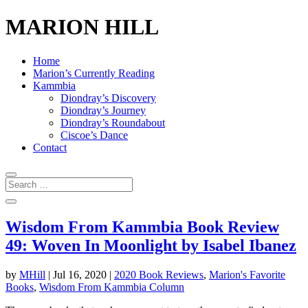
MARION HILL
Home
Marion’s Currently Reading
Kammbia
Diondray’s Discovery
Diondray’s Journey
Diondray’s Roundabout
Ciscoe’s Dance
Contact
Wisdom From Kammbia Book Review
49: Woven In Moonlight by Isabel Ibanez
by
MHill
|
Jul 16, 2020
|
2020 Book Reviews
,
Marion's Favorite
Books
,
Wisdom From Kammbia Column