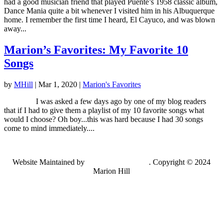
had a good musician friend that played Puente’s 1958 classic album,
Dance Mania quite a bit whenever I visited him in his Albuquerque
home. I remember the first time I heard, El Cayuco, and was blown
away...
Marion’s Favorites: My Favorite 10
Songs
by
MHill
|
Mar 1, 2020
|
Marion's Favorites
I was asked a few days ago by one of my blog readers
that if I had to give them a playlist of my 10 favorite songs what
would I choose? Oh boy...this was hard because I had 30 songs
come to mind immediately....
Website Maintained by
Lancing Light LLC
. Copyright © 2024
Marion Hill