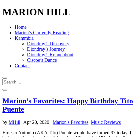
MARION HILL
Home
Marion’s Currently Reading
Kammbia
Diondray’s Discovery
Diondray’s Journey
Diondray’s Roundabout
Ciscoe’s Dance
Contact
Marion’s Favorites: Happy Birthday Tito
Puente
by
MHill
|
Apr 20, 2020
|
Marion's Favorites
,
Music Reviews
Ernesto Antonio (AKA Tito) Puente would have turned 97 today. I