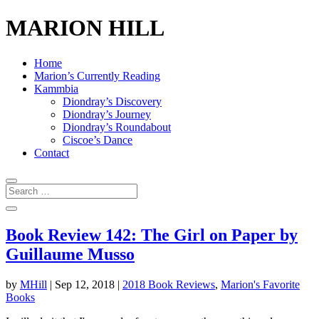
MARION HILL
Home
Marion’s Currently Reading
Kammbia
Diondray’s Discovery
Diondray’s Journey
Diondray’s Roundabout
Ciscoe’s Dance
Contact
Book Review 142: The Girl on Paper by
Guillaume Musso
by
MHill
|
Sep 12, 2018
|
2018 Book Reviews
,
Marion's Favorite
Books