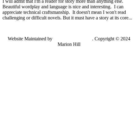
I will admit that I'm a reader for story more than anything else.
Beautiful wordplay and language is nice and interesting. I can
appreciate technical craftsmanship. It doesn't mean I won't read
challenging or difficult novels. But it must have a story at its core...
Website Maintained by
Lancing Light LLC
. Copyright © 2024
Marion Hill