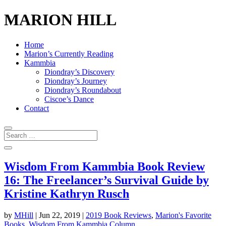
MARION HILL
Home
Marion’s Currently Reading
Kammbia
Diondray’s Discovery
Diondray’s Journey
Diondray’s Roundabout
Ciscoe’s Dance
Contact
Wisdom From Kammbia Book Review
16: The Freelancer’s Survival Guide by
Kristine Kathryn Rusch
by
MHill
|
Jun 22, 2019
|
2019 Book Reviews
,
Marion's Favorite
Books
,
Wisdom From Kammbia Column