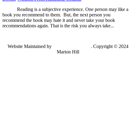
Reading is a subjective experience. One person may like a
book you recommend to them. But, the next person you
recommend the book may hate it and never take your book
recommendations again. That is the risk you always take...
Website Maintained by
Lancing Light LLC
. Copyright © 2024
Marion Hill