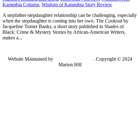
Kammbia Column
,
Wisdom of Kammbia Story Review
A stepfather-stepdaughter relationship can be challenging, especially
when the stepdaughter is coming into her own. The Cookout by
Jacqueline Turner Banks, a short story published in Shades of
Black: Crime & Mystery Stories by African-American Writers,
makes a...
Website Maintained by
Lancing Light LLC
. Copyright © 2024
Marion Hill