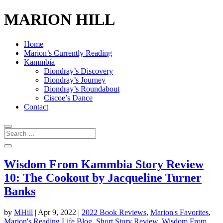
MARION HILL
Home
Marion’s Currently Reading
Kammbia
Diondray’s Discovery
Diondray’s Journey
Diondray’s Roundabout
Ciscoe’s Dance
Contact
Wisdom From Kammbia Story Review
10: The Cookout by Jacqueline Turner
Banks
by
MHill
|
Apr 9, 2022
|
2022 Book Reviews
,
Marion's Favorites
,
Marion's Reading Life Blog
,
Short Story Review
,
Wisdom From