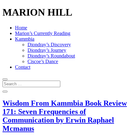
MARION HILL
Home
Marion’s Currently Reading
Kammbia
Diondray’s Discovery
Diondray’s Journey
Diondray’s Roundabout
Ciscoe’s Dance
Contact
Wisdom From Kammbia Book Review
171: Seven Frequencies of
Communication by Erwin Raphael
Mcmanus