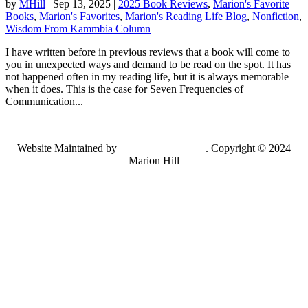
by
MHill
|
Sep 13, 2025
|
2025 Book Reviews
,
Marion's Favorite
Books
,
Marion's Favorites
,
Marion's Reading Life Blog
,
Nonfiction
,
Wisdom From Kammbia Column
I have written before in previous reviews that a book will come to
you in unexpected ways and demand to be read on the spot. It has
not happened often in my reading life, but it is always memorable
when it does. This is the case for Seven Frequencies of
Communication...
Website Maintained by
Lancing Light LLC
. Copyright © 2024
Marion Hill