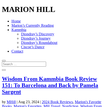
MARION HILL
Home
Marion’s Currently Reading
Kammbia
Diondray’s Discovery
Diondray’s Journey
Diondray’s Roundabout
Ciscoe’s Dance
Contact
Wisdom From Kammbia Book Review
151: To Barcelona and Back by Pamela
Sargent
by
MHill
|
Aug 23, 2024
|
2024 Book Reviews
,
Marion's Favorite
Books
,
Marion's Favorites
,
MH Travel
,
Nonfiction
,
Wisdom From