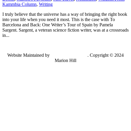
Kammbia Column
,
Writing
I truly believe that the universe has a way of bringing the right book
into your life when you need it most. This is the case with To
Barcelona and Back: One Writer’s Tour of Spain by Pamela
Sargent. Sargent, a veteran science fiction writer, was at a crossroads
in...
Website Maintained by
Lancing Light LLC
. Copyright © 2024
Marion Hill