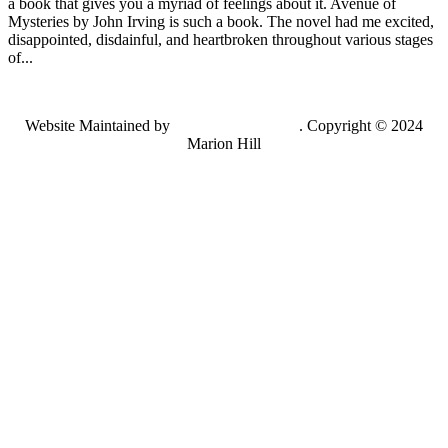
a book that gives you a myriad of feelings about it. Avenue of
Mysteries by John Irving is such a book. The novel had me excited,
disappointed, disdainful, and heartbroken throughout various stages
of...
Website Maintained by
Lancing Light LLC
. Copyright © 2024
Marion Hill