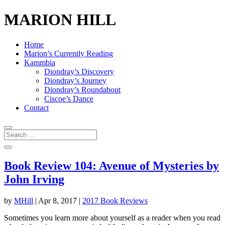
MARION HILL
Home
Marion’s Currently Reading
Kammbia
Diondray’s Discovery
Diondray’s Journey
Diondray’s Roundabout
Ciscoe’s Dance
Contact
Book Review 104: Avenue of Mysteries by
John Irving
by
MHill
|
Apr 8, 2017
|
2017 Book Reviews
Sometimes you learn more about yourself as a reader when you read