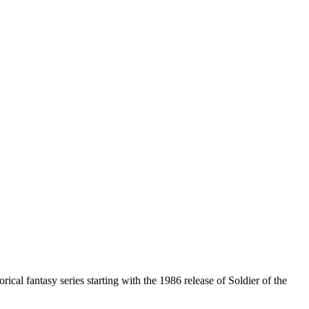
cal fantasy series starting with the 1986 release of Soldier of the