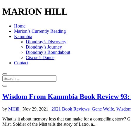
MARION HILL
Home
Marion’s Currently Reading
Kammbia
Diondray’s Discovery
Diondray’s Journey
Diondray’s Roundabout
Ciscoe’s Dance
Contact
Wisdom From Kammbia Book Review 93: So
by
MHill
|
Nov 29, 2021
|
2021 Book Reviews
,
Gene Wolfe
,
Wisdom
What is it about memory loss that can make for a compelling story? Gen
Mist. Soldier of the Mist tells the story of Latro, a...