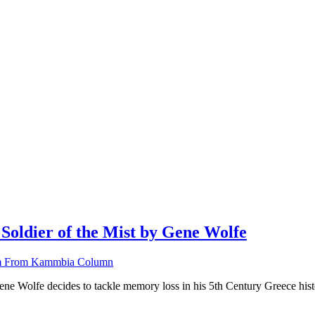
ldier of the Mist by Gene Wolfe
 From Kammbia Column
e Wolfe decides to tackle memory loss in his 5th Century Greece histori