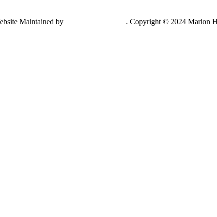
ebsite Maintained by
Lancing Light LLC
. Copyright © 2024 Marion H