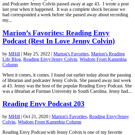
and Podcaster Jenny Colvin passed away at age 43. I wrote a post
last year when it happened. It was a complete shock because we
had corresponded a week before she passed away about recording
my...
Marion’s Favorites: Reading Envy
Podcast (Rest In Love Jenny Colvin)
by
MHill
|
May 25, 2022
|
Marion's Favorites
,
Marion's Reading
Life Blog
,
Reading Envy/Jenny Colvin
,
Wisdom From Kammbia
Column
When it comes, it comes. I found out earlier today about the passing
of librarian and podcaster Jenny Colvin. She passed away last week
at 43. Jenny was the host of the popular Reading Envy Podcast. She
was a librarian at Furman University in South Carolina. Jenny had...
Reading Envy Podcast 203
by
MHill
|
Oct 21, 2020
|
Marion's Favorites
,
Reading Envy/Jenny
Colvin
,
Wisdom From Kammbia Column
Reading Envy Podcast with Jenny Colvin is one of my favorite