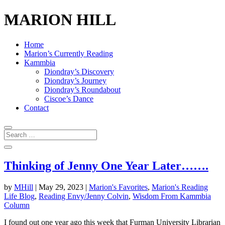
MARION HILL
Home
Marion’s Currently Reading
Kammbia
Diondray’s Discovery
Diondray’s Journey
Diondray’s Roundabout
Ciscoe’s Dance
Contact
Thinking of Jenny One Year Later…….
by
MHill
|
May 29, 2023
|
Marion's Favorites
,
Marion's Reading
Life Blog
,
Reading Envy/Jenny Colvin
,
Wisdom From Kammbia
Column
I found out one year ago this week that Furman University Librarian