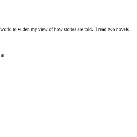
orld to widen my view of how stories are told. I read two novels
ill