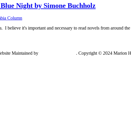
lue Night by Simone Buchholz
bia Column
lieve it's important and necessary to read novels from around the w
ebsite Maintained by
Lancing Light LLC
. Copyright © 2024 Marion H