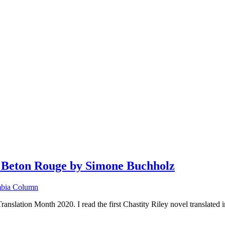
Beton Rouge by Simone Buchholz
bia Column
ation Month 2020. I read the first Chastity Riley novel translated in