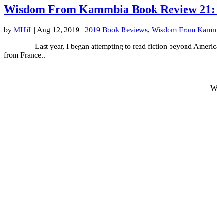
Wisdom From Kammbia Book Review 21: B
by
MHill
|
Aug 12, 2019
|
2019 Book Reviews
,
Wisdom From Kamm
Last year, I began attempting to read fiction beyond America. I be
from France...
W