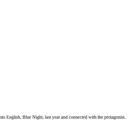
to English, Blue Night, last year and connected with the protagonist.