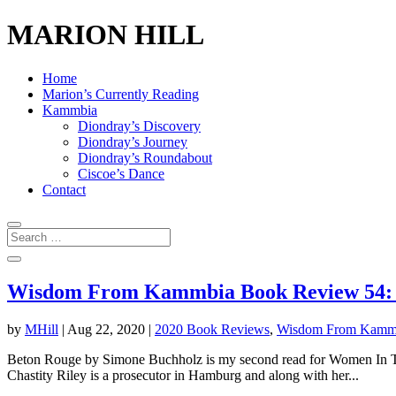
MARION HILL
Home
Marion’s Currently Reading
Kammbia
Diondray’s Discovery
Diondray’s Journey
Diondray’s Roundabout
Ciscoe’s Dance
Contact
Wisdom From Kammbia Book Review 54: 
by
MHill
|
Aug 22, 2020
|
2020 Book Reviews
,
Wisdom From Kamm
Beton Rouge by Simone Buchholz is my second read for Women In Transl
Chastity Riley is a prosecutor in Hamburg and along with her...