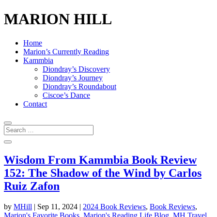
MARION HILL
Home
Marion’s Currently Reading
Kammbia
Diondray’s Discovery
Diondray’s Journey
Diondray’s Roundabout
Ciscoe’s Dance
Contact
Wisdom From Kammbia Book Review
152: The Shadow of the Wind by Carlos
Ruiz Zafon
by
MHill
|
Sep 11, 2024
|
2024 Book Reviews
,
Book Reviews
,
Marion's Favorite Books
,
Marion's Reading Life Blog
,
MH Travel
,