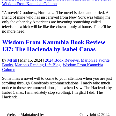
Wisdom From Kammbia Column
“A novel? Goodness, Nurieta…. The novel is dead and buried. A
friend of mine who has just arrived from New York was telling me
only the other day Americans are inventing something called
television, which will be like the cinema, only at home. There’ll be
no more need...
Wisdom From Kammbia Book Review
137: The Hacienda by Isabel Canas
by
MHill
|
Mar 15, 2024
|
2024 Book Reviews
,
Marion's Favorite
Books
,
Marion's Reading Life Blog
,
Wisdom From Kammbia
Column
Sometimes a novel will to come to your attention when you are just
scrolling through Goodreads recommendations. I rarely take much
notice to those recommendations, but when I saw The Hacienda by
Isabel Canas, I immediately stop scrolling. I’m glad I did. The
Hacienda...
Website Maintained by
Lancing Light LLC
. Copyright © 2024