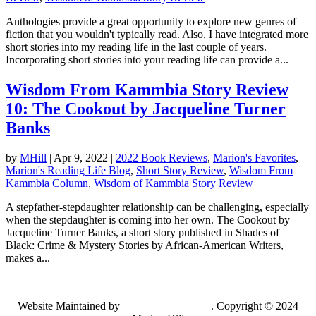
Anthologies provide a great opportunity to explore new genres of
fiction that you wouldn't typically read. Also, I have integrated more
short stories into my reading life in the last couple of years.
Incorporating short stories into your reading life can provide a...
Wisdom From Kammbia Story Review
10: The Cookout by Jacqueline Turner
Banks
by
MHill
|
Apr 9, 2022
|
2022 Book Reviews
,
Marion's Favorites
,
Marion's Reading Life Blog
,
Short Story Review
,
Wisdom From
Kammbia Column
,
Wisdom of Kammbia Story Review
A stepfather-stepdaughter relationship can be challenging, especially
when the stepdaughter is coming into her own. The Cookout by
Jacqueline Turner Banks, a short story published in Shades of
Black: Crime & Mystery Stories by African-American Writers,
makes a...
Website Maintained by
Lancing Light LLC
. Copyright © 2024