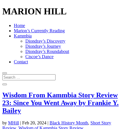
MARION HILL
Home
Marion’s Currently Reading
Kammbia
Diondray’s Discovery
Diondray’s Journey
Diondray’s Roundabout
Ciscoe’s Dance
Contact
Wisdom From Kammbia Story Review
23: Since You Went Away by Frankie Y.
Bailey
by
MHill
|
Feb 20, 2024
|
Black History Month
,
Short Story
Review
,
Wisdom of Kammbia Story Review