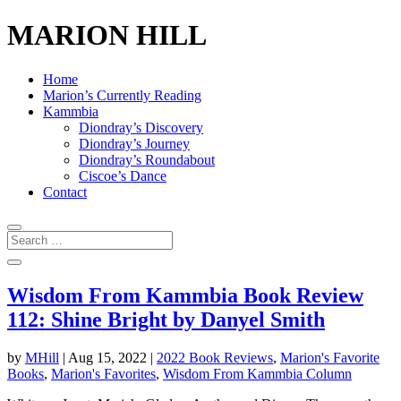
MARION HILL
Home
Marion’s Currently Reading
Kammbia
Diondray’s Discovery
Diondray’s Journey
Diondray’s Roundabout
Ciscoe’s Dance
Contact
Wisdom From Kammbia Book Review
112: Shine Bright by Danyel Smith
by
MHill
|
Aug 15, 2022
|
2022 Book Reviews
,
Marion's Favorite
Books
,
Marion's Favorites
,
Wisdom From Kammbia Column