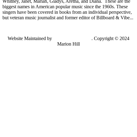
Whitney, Janet, Mariah, Gladys, Aretha, and Diana. These are the
biggest names in American popular music since the 1960s. These
singers have been covered in books from an individual perspective,
but veteran music journalist and former editor of Billboard & Vibe...
Website Maintained by
Lancing Light LLC
. Copyright © 2024
Marion Hill