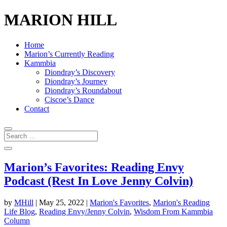
MARION HILL
Home
Marion’s Currently Reading
Kammbia
Diondray’s Discovery
Diondray’s Journey
Diondray’s Roundabout
Ciscoe’s Dance
Contact
Marion’s Favorites: Reading Envy
Podcast (Rest In Love Jenny Colvin)
by
MHill
|
May 25, 2022
|
Marion's Favorites
,
Marion's Reading
Life Blog
,
Reading Envy/Jenny Colvin
,
Wisdom From Kammbia
Column