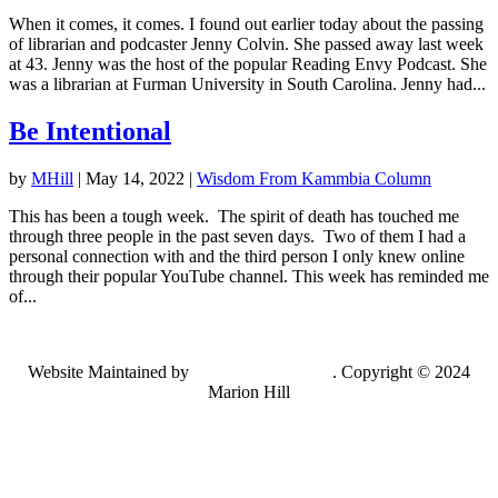
When it comes, it comes. I found out earlier today about the passing
of librarian and podcaster Jenny Colvin. She passed away last week
at 43. Jenny was the host of the popular Reading Envy Podcast. She
was a librarian at Furman University in South Carolina. Jenny had...
Be Intentional
by
MHill
|
May 14, 2022
|
Wisdom From Kammbia Column
This has been a tough week. The spirit of death has touched me
through three people in the past seven days. Two of them I had a
personal connection with and the third person I only knew online
through their popular YouTube channel. This week has reminded me
of...
Website Maintained by
Lancing Light LLC
. Copyright © 2024
Marion Hill