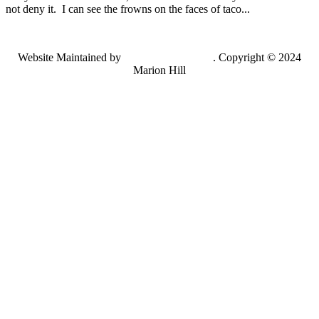
not deny it. I can see the frowns on the faces of taco...
Website Maintained by
Lancing Light LLC
. Copyright © 2024
Marion Hill