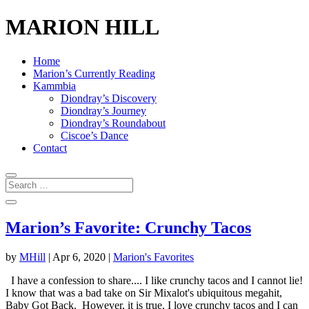
MARION HILL
Home
Marion’s Currently Reading
Kammbia
Diondray’s Discovery
Diondray’s Journey
Diondray’s Roundabout
Ciscoe’s Dance
Contact
Marion’s Favorite: Crunchy Tacos
by
MHill
|
Apr 6, 2020
|
Marion's Favorites
I have a confession to share.... I like crunchy tacos and I cannot lie!
I know that was a bad take on Sir Mixalot's ubiquitous megahit,
Baby Got Back. However, it is true. I love crunchy tacos and I can