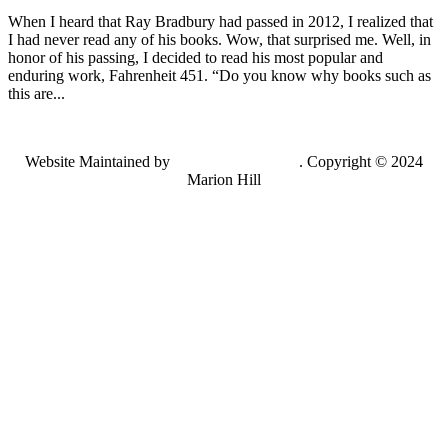
When I heard that Ray Bradbury had passed in 2012, I realized that
I had never read any of his books. Wow, that surprised me. Well, in
honor of his passing, I decided to read his most popular and
enduring work, Fahrenheit 451. “Do you know why books such as
this are...
Website Maintained by
Lancing Light LLC
. Copyright © 2024
Marion Hill