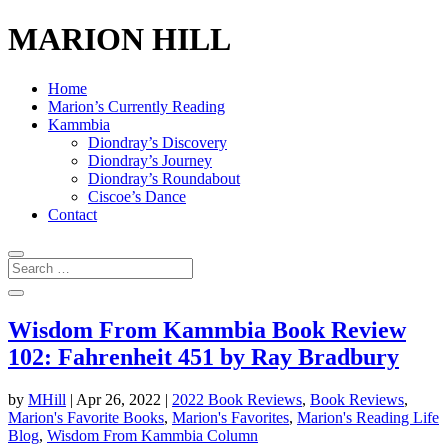
MARION HILL
Home
Marion’s Currently Reading
Kammbia
Diondray’s Discovery
Diondray’s Journey
Diondray’s Roundabout
Ciscoe’s Dance
Contact
Wisdom From Kammbia Book Review
102: Fahrenheit 451 by Ray Bradbury
by
MHill
|
Apr 26, 2022
|
2022 Book Reviews
,
Book Reviews
,
Marion's Favorite Books
,
Marion's Favorites
,
Marion's Reading Life
Blog
,
Wisdom From Kammbia Column