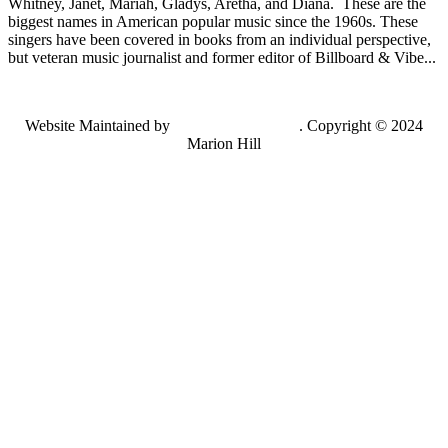
Whitney, Janet, Mariah, Gladys, Aretha, and Diana. These are the
biggest names in American popular music since the 1960s. These
singers have been covered in books from an individual perspective,
but veteran music journalist and former editor of Billboard & Vibe...
Website Maintained by
Lancing Light LLC
. Copyright © 2024
Marion Hill