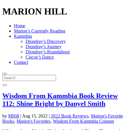
MARION HILL
Home
Marion’s Currently Reading
Kammbia
Diondray’s Discovery
Diondray’s Journey
Diondray’s Roundabout
Ciscoe’s Dance
Contact
Wisdom From Kammbia Book Review
112: Shine Bright by Danyel Smith
by
MHill
|
Aug 15, 2022
|
2022 Book Reviews
,
Marion's Favorite
Books
,
Marion's Favorites
,
Wisdom From Kammbia Column