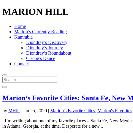
MARION HILL
Home
Marion’s Currently Reading
Kammbia
Diondray’s Discovery
Diondray’s Journey
Diondray’s Roundabout
Ciscoe’s Dance
Contact
Marion’s Favorite Cities: Santa Fe, New 
by
MHill
|
Jan 25, 2020
|
Marion's Favorite Cities
,
Marion's Favorites
I’m writing about one of my favorite places – Santa Fe, New Mexico. K
in Atlanta, Georgia, at the time. Desperate for a new...