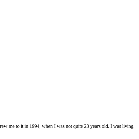
ew me to it in 1994, when I was not quite 23 years old. I was living