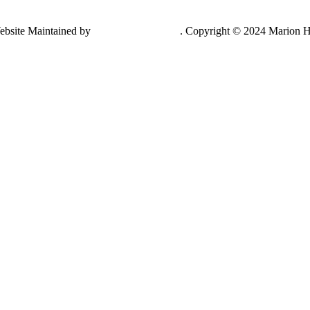
ebsite Maintained by
Lancing Light LLC
. Copyright © 2024 Marion H