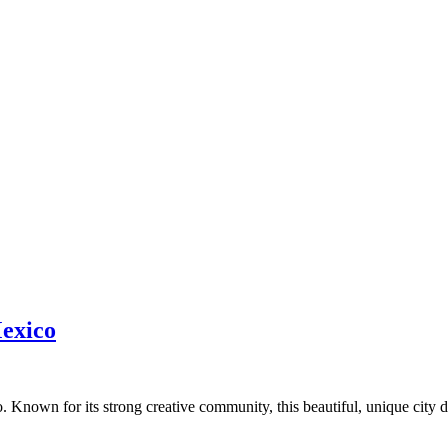
Mexico
nown for its strong creative community, this beautiful, unique city dr