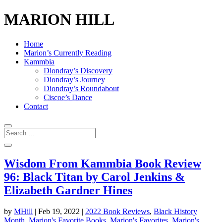
MARION HILL
Home
Marion’s Currently Reading
Kammbia
Diondray’s Discovery
Diondray’s Journey
Diondray’s Roundabout
Ciscoe’s Dance
Contact
Wisdom From Kammbia Book Review
96: Black Titan by Carol Jenkins &
Elizabeth Gardner Hines
by
MHill
|
Feb 19, 2022
|
2022 Book Reviews
,
Black History
Month
,
Marion's Favorite Books
,
Marion's Favorites
,
Marion's