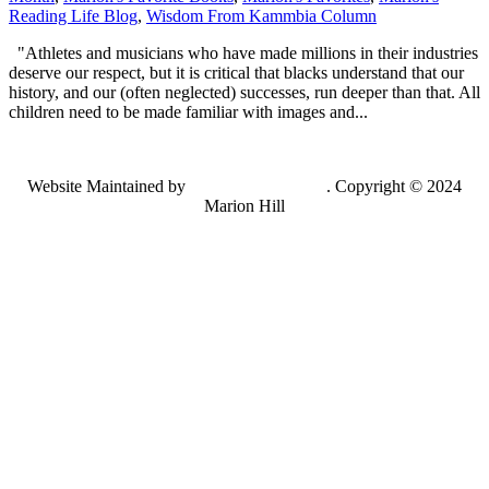
Reading Life Blog
,
Wisdom From Kammbia Column
"Athletes and musicians who have made millions in their industries
deserve our respect, but it is critical that blacks understand that our
history, and our (often neglected) successes, run deeper than that. All
children need to be made familiar with images and...
Website Maintained by
Lancing Light LLC
. Copyright © 2024
Marion Hill