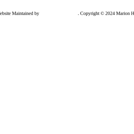
ebsite Maintained by
Lancing Light LLC
. Copyright © 2024 Marion H