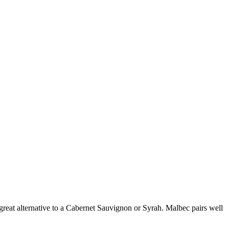
 great alternative to a Cabernet Sauvignon or Syrah. Malbec pairs well