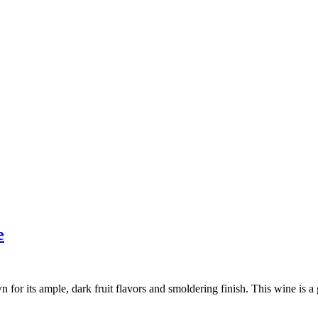
e
for its ample, dark fruit flavors and smoldering finish. This wine is a