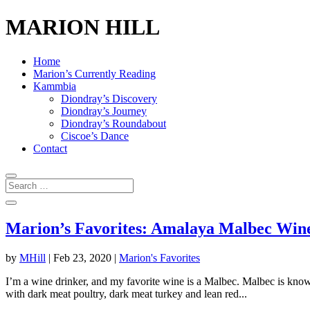
MARION HILL
Home
Marion’s Currently Reading
Kammbia
Diondray’s Discovery
Diondray’s Journey
Diondray’s Roundabout
Ciscoe’s Dance
Contact
Marion’s Favorites: Amalaya Malbec Win
by
MHill
|
Feb 23, 2020
|
Marion's Favorites
I’m a wine drinker, and my favorite wine is a Malbec. Malbec is known 
with dark meat poultry, dark meat turkey and lean red...