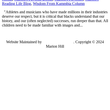
Reading Life Blog
,
Wisdom From Kammbia Column
"Athletes and musicians who have made millions in their industries
deserve our respect, but it is critical that blacks understand that our
history, and our (often neglected) successes, run deeper than that. All
children need to be made familiar with images and...
Website Maintained by
Lancing Light LLC
. Copyright © 2024
Marion Hill