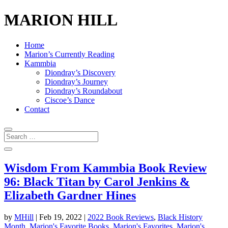
MARION HILL
Home
Marion’s Currently Reading
Kammbia
Diondray’s Discovery
Diondray’s Journey
Diondray’s Roundabout
Ciscoe’s Dance
Contact
Wisdom From Kammbia Book Review
96: Black Titan by Carol Jenkins &
Elizabeth Gardner Hines
by
MHill
|
Feb 19, 2022
|
2022 Book Reviews
,
Black History
Month
,
Marion's Favorite Books
,
Marion's Favorites
,
Marion's