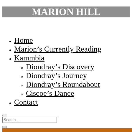
MARION HILL
Home
Marion’s Currently Reading
Kammbia
Diondray’s Discovery
Diondray’s Journey
Diondray’s Roundabout
Ciscoe’s Dance
Contact