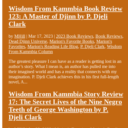
Wisdom From Kammbia Book Review
123: A Master of Djinn by P. Djeli
Clark
by
MHill
|
Mar 17, 2023
|
2023 Book Reviews
,
Book Reviews
,
Dead Djinn Universe
,
Marion's Favorite Books
,
Marion's
Favorites
,
Marion's Reading Life Blog
,
P. Djeli Clark
,
Wisdom
From Kammbia Column
The greatest pleasure I can have as a reader is getting lost in an
author’s story. What I mean is, an author has pulled me into
their imagined world and has a reality that connects with my
imagination. P. Djeli Clark achieves this in his first full-length
novel, A...
Wisdom From Kammbia Story Review
17: The Secret Lives of the Nine Negro
Teeth of George Washington by P.
Djeli Clark