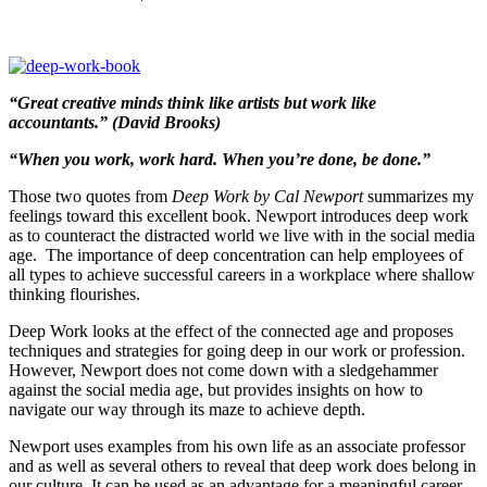
“Great creative minds think like artists but work like
accountants.” (David Brooks)
“When you work, work hard. When you’re done, be done.”
Those two quotes from
Deep Work by Cal Newport
summarizes my
feelings toward this excellent book. Newport introduces deep work
as to counteract the distracted world we live with in the social media
age. The importance of deep concentration can help employees of
all types to achieve successful careers in a workplace where shallow
thinking flourishes.
Deep Work looks at the effect of the connected age and proposes
techniques and strategies for going deep in our work or profession.
However, Newport does not come down with a sledgehammer
against the social media age, but provides insights on how to
navigate our way through its maze to achieve depth.
Newport uses examples from his own life as an associate professor
and as well as several others to reveal that deep work does belong in
our culture. It can be used as an advantage for a meaningful career.