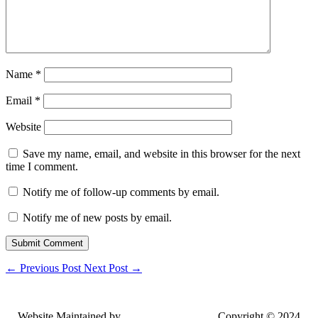
Name
*
Email
*
Website
Save my name, email, and website in this browser for the next
time I comment.
Notify me of follow-up comments by email.
Notify me of new posts by email.
Submit Comment
←
Previous Post
Next Post
→
Website Maintained by
Lancing Light LLC
. Copyright © 2024