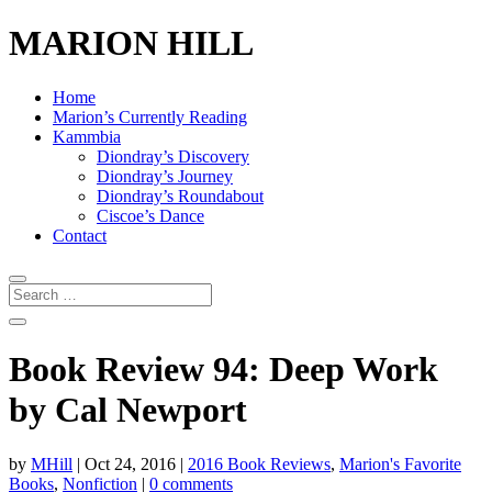
MARION HILL
Home
Marion’s Currently Reading
Kammbia
Diondray’s Discovery
Diondray’s Journey
Diondray’s Roundabout
Ciscoe’s Dance
Contact
Book Review 94: Deep Work
by Cal Newport
by
MHill
|
Oct 24, 2016
|
2016 Book Reviews
,
Marion's Favorite
Books
,
Nonfiction
|
0 comments