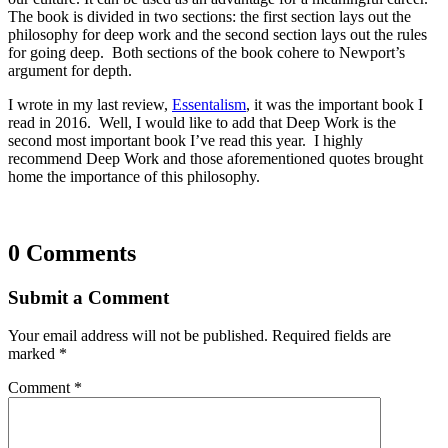
The book is divided in two sections: the first section lays out the
philosophy for deep work and the second section lays out the rules
for going deep. Both sections of the book cohere to Newport’s
argument for depth.
I wrote in my last review,
Essentalism
, it was the important book I
read in 2016. Well, I would like to add that Deep Work is the
second most important book I’ve read this year. I highly
recommend Deep Work and those aforementioned quotes brought
home the importance of this philosophy.
0 Comments
Submit a Comment
Your email address will not be published.
Required fields are
marked
*
Comment
*