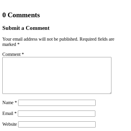
0 Comments
Submit a Comment
Your email address will not be published.
Required fields are
marked
*
Comment
*
Name
*
Email
*
Website