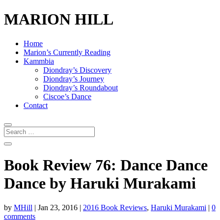
MARION HILL
Home
Marion’s Currently Reading
Kammbia
Diondray’s Discovery
Diondray’s Journey
Diondray’s Roundabout
Ciscoe’s Dance
Contact
Book Review 76: Dance Dance
Dance by Haruki Murakami
by
MHill
|
Jan 23, 2016
|
2016 Book Reviews
,
Haruki Murakami
|
0
comments