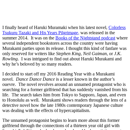
I finally heard of Haruki Muramaki when his latest novel,
Colorless
Tsukuru Tazaki and His Years Pilgrimage,
was released in the
summer 2014. It was on the
Books of the Nightstand podcast
where
several independent bookstores across the country were having
Murakami parties upon its release. I thought this kind of fanfare was
only reserved for writers like
Stephen King
,
Neil Gaiman
, or
J.K.
Rowling
. I was intrigued to find out about Haruki Murakami and
why he’s beloved by so many readers.
I decided to start off my 2016 Reading Year with a Murakami
novel.
Dance Dance Dance
is a lesser known in the author’s
ouevre. The novel revolves around an unnamed protagonist who is
searching for a former girlfriend that has suddenly vanished from his
life. The search takes him from Tokyo to Sapporo, Japan, and even
to Honolulu as well. Murakami shows readers through the lens of a
detective novel how the late 1980s contemporary Japanese culture
was dealing with the effects of hypercapitialism.
The unnamed protagonist begins to learn more about this former
girlfriend through the connections of a thirteen year old girl with