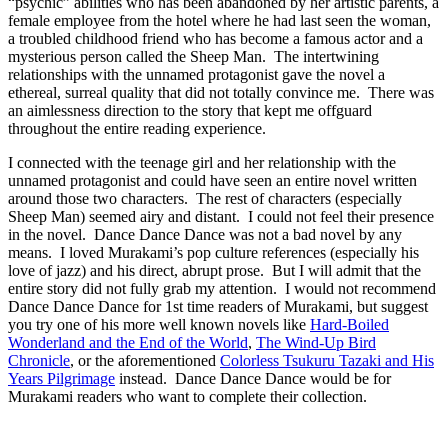
“psychic” abilities who has been abandoned by her artistic parents, a
female employee from the hotel where he had last seen the woman,
a troubled childhood friend who has become a famous actor and a
mysterious person called the Sheep Man. The intertwining
relationships with the unnamed protagonist gave the novel a
ethereal, surreal quality that did not totally convince me. There was
an aimlessness direction to the story that kept me offguard
throughout the entire reading experience.
I connected with the teenage girl and her relationship with the
unnamed protagonist and could have seen an entire novel written
around those two characters. The rest of characters (especially
Sheep Man) seemed airy and distant. I could not feel their presence
in the novel. Dance Dance Dance was not a bad novel by any
means. I loved Murakami’s pop culture references (especially his
love of jazz) and his direct, abrupt prose. But I will admit that the
entire story did not fully grab my attention. I would not recommend
Dance Dance Dance for 1st time readers of Murakami, but suggest
you try one of his more well known novels like
Hard-Boiled
Wonderland and the End of the World
,
The Wind-Up Bird
Chronicle
, or the aforementioned
Colorless Tsukuru Tazaki and His
Years Pilgrimage
instead. Dance Dance Dance would be for
Murakami readers who want to complete their collection.