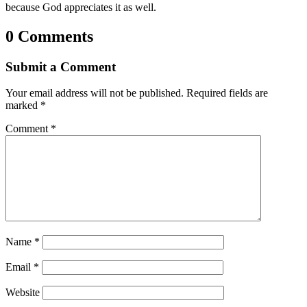
because God appreciates it as well.
0 Comments
Submit a Comment
Your email address will not be published.
Required fields are
marked
*
Comment
*
Name
*
Email
*
Website