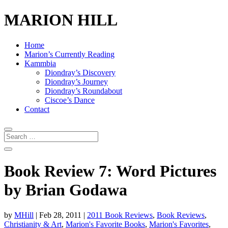
MARION HILL
Home
Marion’s Currently Reading
Kammbia
Diondray’s Discovery
Diondray’s Journey
Diondray’s Roundabout
Ciscoe’s Dance
Contact
Book Review 7: Word Pictures
by Brian Godawa
by
MHill
|
Feb 28, 2011
|
2011 Book Reviews
,
Book Reviews
,
Christianity & Art
,
Marion's Favorite Books
,
Marion's Favorites
,