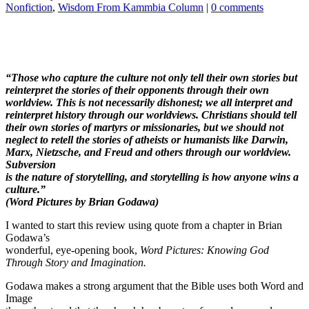
Nonfiction
,
Wisdom From Kammbia Column
|
0 comments
“Those who capture the culture not only tell their own stories but
reinterpret
the stories of their opponents through their own
worldview. This is not
necessarily dishonest; we all interpret and
reinterpret history through our
worldviews. Christians should tell
their own stories of martyrs or missionaries,
but we should not
neglect to retell the stories of atheists or humanists like
Darwin,
Marx, Nietzsche, and Freud and others through our worldview.
Subversion
is the nature of storytelling, and storytelling is how anyone wins a
culture.”
(Word Pictures by Brian Godawa)
I wanted to start this review using quote from a chapter in Brian
Godawa’s
wonderful, eye-opening book,
Word Pictures: Knowing God
Through Story and Imagination.
Godawa makes a strong argument that the Bible uses both Word and
Image