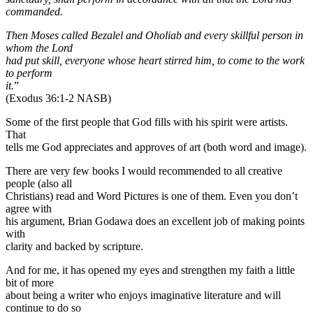
commanded.
Then Moses called Bezalel and Oholiab and every skillful person in
whom the Lord
had put skill, everyone whose heart stirred him, to come to the work
to perform
it.
”
(Exodus 36:1-2 NASB)
Some of the first people that God fills with his spirit were artists.
That
tells me God appreciates and approves of art (both word and image).
There are very few books I would recommended to all creative
people (also all
Christians) read and Word Pictures is one of them. Even you don’t
agree with
his argument, Brian Godawa does an excellent job of making points
with
clarity and backed by scripture.
And for me, it has opened my eyes and strengthen my faith a little
bit of more
about being a writer who enjoys imaginative literature and will
continue to do so