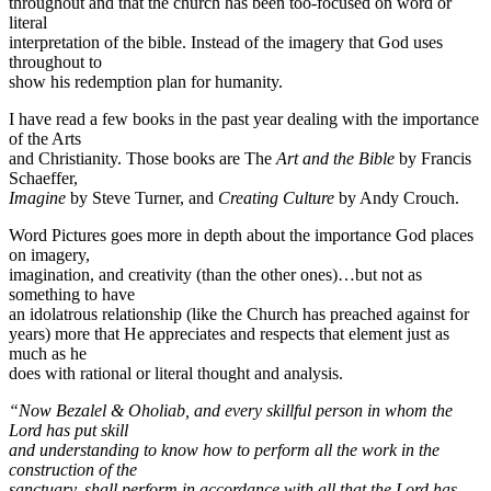
throughout and that the church has been too-focused on word or
literal
interpretation of the bible. Instead of the imagery that God uses
throughout to
show his redemption plan for humanity.
I have read a few books in the past year dealing with the importance
of the Arts
and Christianity. Those books are The
Art and the Bible
by Francis
Schaeffer,
Imagine
by Steve Turner, and
Creating Culture
by Andy Crouch.
Word Pictures goes more in depth about the importance God places
on imagery,
imagination, and creativity (than the other ones)…but not as
something to have
an idolatrous relationship (like the Church has preached against for
years) more that He appreciates and respects that element just as
much as he
does with rational or literal thought and analysis.
“Now Bezalel & Oholiab, and every skillful person in whom the
Lord has put skill
and understanding to know how to perform all the work in the
construction of the
sanctuary, shall perform in accordance with all that the Lord has