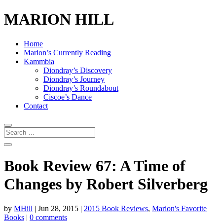
MARION HILL
Home
Marion’s Currently Reading
Kammbia
Diondray’s Discovery
Diondray’s Journey
Diondray’s Roundabout
Ciscoe’s Dance
Contact
Book Review 67: A Time of
Changes by Robert Silverberg
by
MHill
|
Jun 28, 2015
|
2015 Book Reviews
,
Marion's Favorite
Books
|
0 comments