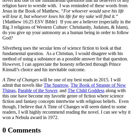
novel and one of the fundamental questions that all believers of any
religion have to wrestle with. I was reminded of these words from
Jesus in the Book of Matthew,
“For whoever would save his life
will lose it, but whoever loses his life for my sake will find it.
“
{Matthew 16:25 ESV Bible} If you are a believer (especially in the
Big 3 religions of Western Culture: Christianity, Judaism, & Islam),
do you give up your autonomy as a human being in order to follow
God?
Silverberg uses the secular lens of science fiction to look at that
fundamental question. As a Christian, I would disagree with his
method of using a substance as a possible answer for that question.
However, I can appreciate the honesty reflected through Prince
Kinnall’s choice and his inevitable outcome.
A Time of Changes
will be one of my best reads in 2015. I will
admit that novels like
The Sparrow
,
The Book of Strange of New
Things
,
Parable of the Sower,
and
The Child Goddess
along with
this one have become my favorite genre of fiction where science
fiction and fantasy concepts intertwine with religious beliefs. Even
though, I believe that A Time of Changes will seem dated to some
readers, I will highly recommend reading the novel. I can see why it
won a Nebula award in 1972.
0 Comments