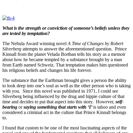
What is the strength or conviction of someone’s beliefs unless they
are tested by temptation?
The Nebula Award winning novel
A Time of Changes by Robert
Silverberg
attempts to answer the aforementioned question. Prince
Kinnall from the planet Velada Borthan tells his story as a memoir
about how he became tempted by a substance brought by a man
from Earth named Schweiz. That temptation makes him questioned
his religious beliefs and changes his life forever.
The substance that the Earthman brought gives a person the ability
to look deep into one’s soul as well as the other person who is taking
with you. Since this novel was published in 1971, I could see
Silverberg being influenced by the drug and hippie culture of that
time and decides to put that aspect into this story. However,
self-
bearing
or
saying something that
starts with ‘I’
is taboo and even
considered a criminal act in the culture that Prince Kinnall belongs
to.
I found that custom to be one of the most fascinating aspects of the