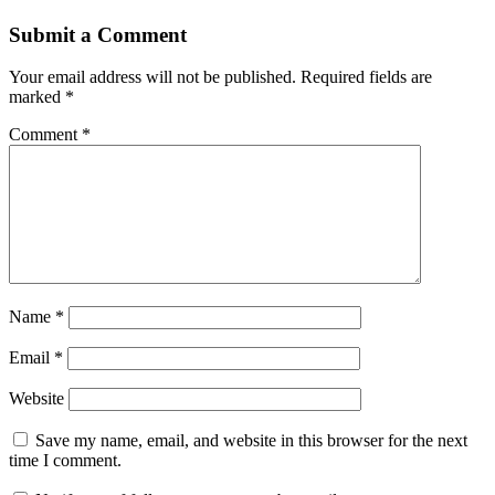
Submit a Comment
Your email address will not be published.
Required fields are
marked
*
Comment
*
Name
*
Email
*
Website
Save my name, email, and website in this browser for the next
time I comment.