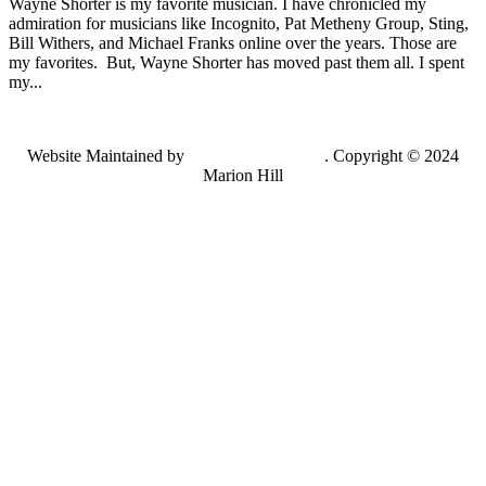
Wayne Shorter is my favorite musician. I have chronicled my
admiration for musicians like Incognito, Pat Metheny Group, Sting,
Bill Withers, and Michael Franks online over the years. Those are
my favorites. But, Wayne Shorter has moved past them all. I spent
my...
Website Maintained by
Lancing Light LLC
. Copyright © 2024
Marion Hill