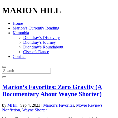
MARION HILL
Home
Marion’s Currently Reading
Kammbia
Diondray’s Discovery
Diondray’s Journey
Diondray’s Roundabout
Ciscoe’s Dance
Contact
Marion’s Favorites: Zero Gravity (A
Documentary About Wayne Shorter)
by
MHill
|
Sep 4, 2023
|
Marion's Favorites
,
Movie Reviews
,
Nonfiction
,
Wayne Shorter