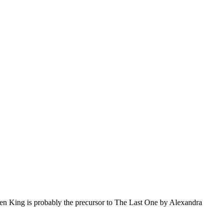
en King is probably the precursor to The Last One by Alexandra