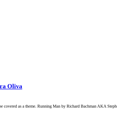
ra Oliva
uld be covered as a theme. Running Man by Richard Bachman AKA Steph