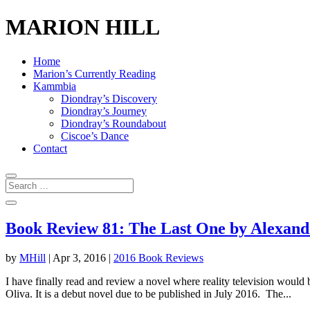
MARION HILL
Home
Marion’s Currently Reading
Kammbia
Diondray’s Discovery
Diondray’s Journey
Diondray’s Roundabout
Ciscoe’s Dance
Contact
Book Review 81: The Last One by Alexand
by
MHill
|
Apr 3, 2016
|
2016 Book Reviews
I have finally read and review a novel where reality television wo
Oliva. It is a debut novel due to be published in July 2016. The...