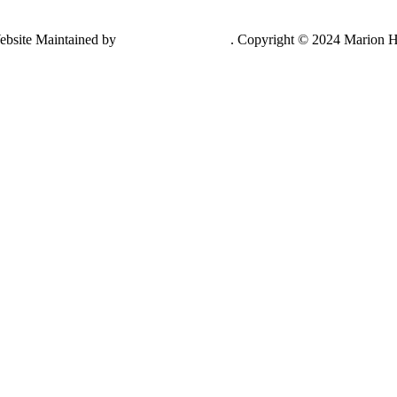
ebsite Maintained by
Lancing Light LLC
. Copyright © 2024 Marion H