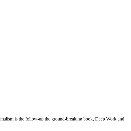
alism is the follow-up the ground-breaking book, Deep Work and