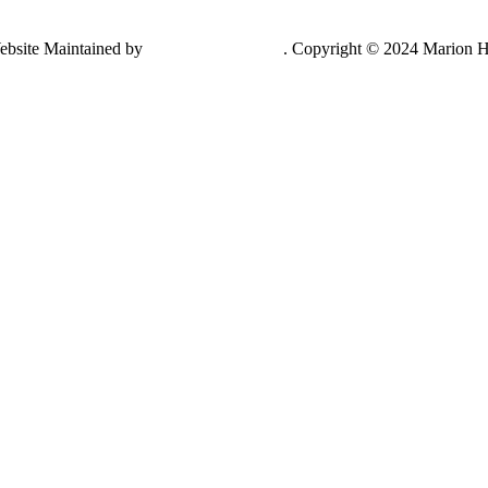
ebsite Maintained by
Lancing Light LLC
. Copyright © 2024 Marion H