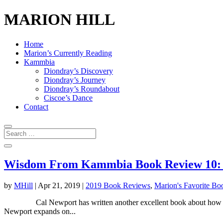
MARION HILL
Home
Marion’s Currently Reading
Kammbia
Diondray’s Discovery
Diondray’s Journey
Diondray’s Roundabout
Ciscoe’s Dance
Contact
Wisdom From Kammbia Book Review 10: D
by
MHill
|
Apr 21, 2019
|
2019 Book Reviews
,
Marion's Favorite Bo
Cal Newport has written another excellent book about how technol
Newport expands on...