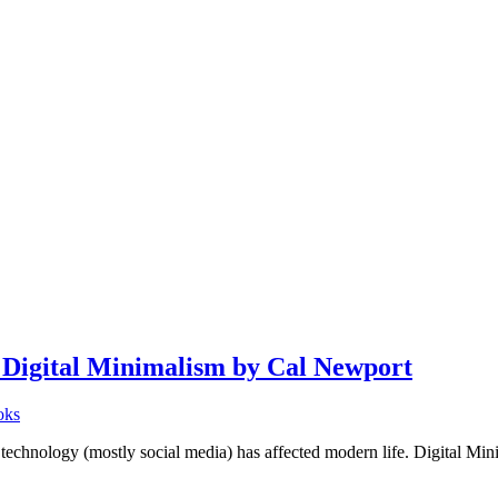
igital Minimalism by Cal Newport
oks
ogy (mostly social media) has affected modern life. Digital Minim