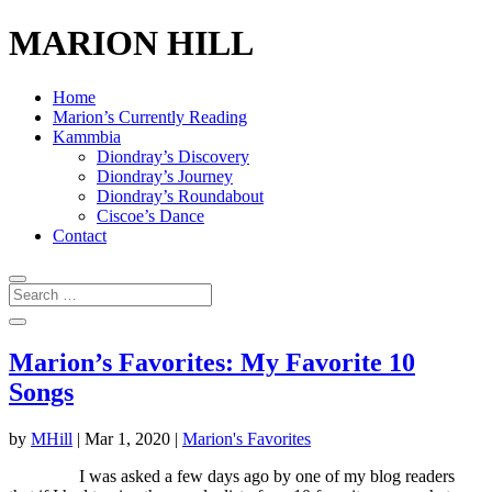
MARION HILL
Home
Marion’s Currently Reading
Kammbia
Diondray’s Discovery
Diondray’s Journey
Diondray’s Roundabout
Ciscoe’s Dance
Contact
Marion’s Favorites: My Favorite 10
Songs
by
MHill
|
Mar 1, 2020
|
Marion's Favorites
I was asked a few days ago by one of my blog readers