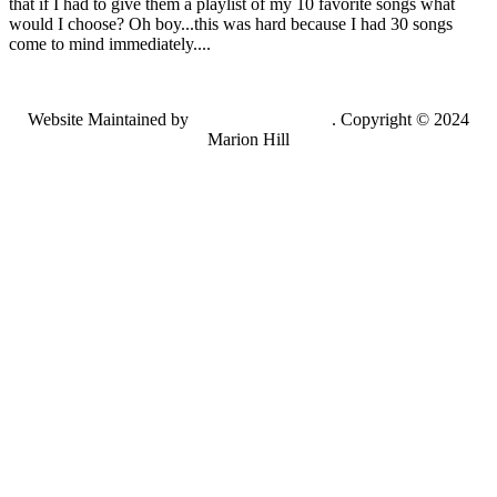
that if I had to give them a playlist of my 10 favorite songs what
would I choose? Oh boy...this was hard because I had 30 songs
come to mind immediately....
Website Maintained by
Lancing Light LLC
. Copyright © 2024
Marion Hill