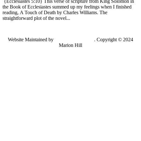
{Ecclesiastes 5:10} This verse of scripture from King Solomon in
the Book of Ecclesiastes summed up my feelings when I finished
reading, A Touch of Death by Charles Williams. The
straightforward plot of the novel...
Website Maintained by
Lancing Light LLC
. Copyright © 2024
Marion Hill