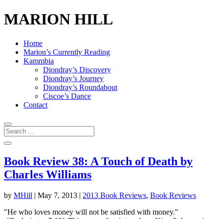
MARION HILL
Home
Marion’s Currently Reading
Kammbia
Diondray’s Discovery
Diondray’s Journey
Diondray’s Roundabout
Ciscoe’s Dance
Contact
Book Review 38: A Touch of Death by
Charles Williams
by
MHill
|
May 7, 2013
|
2013 Book Reviews
,
Book Reviews
"He who loves money will not be satisfied with money."