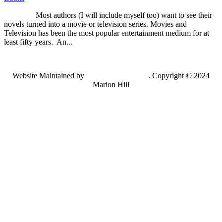
Most authors (I will include myself too) want to see their
novels turned into a movie or television series. Movies and
Television has been the most popular entertainment medium for at
least fifty years. An...
Website Maintained by
Lancing Light LLC
. Copyright © 2024
Marion Hill