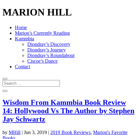
MARION HILL
Home
Marion’s Currently Reading
Kammbia
Diondray’s Discovery
Diondray’s Journey
Diondray’s Roundabout
Ciscoe’s Dance
Contact
Wisdom From Kammbia Book Review
14: Hollywood Vs The Author by Stephen
Jay Schwartz
by
MHill
|
Jun 3, 2019
|
2019 Book Reviews
,
Marion's Favorite
Books