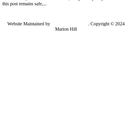
this post remains safe,...
Website Maintained by
Lancing Light LLC
. Copyright © 2024
Marion Hill