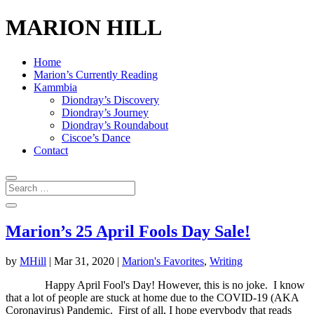
MARION HILL
Home
Marion’s Currently Reading
Kammbia
Diondray’s Discovery
Diondray’s Journey
Diondray’s Roundabout
Ciscoe’s Dance
Contact
Marion’s 25 April Fools Day Sale!
by
MHill
|
Mar 31, 2020
|
Marion's Favorites
,
Writing
Happy April Fool's Day! However, this is no joke. I know
that a lot of people are stuck at home due to the COVID-19 (AKA
Coronavirus) Pandemic. First of all, I hope everybody that reads