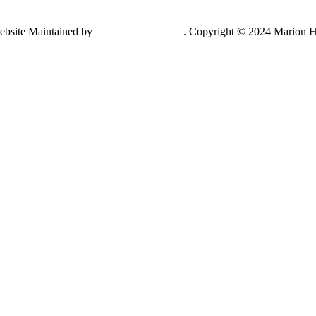
ebsite Maintained by
Lancing Light LLC
. Copyright © 2024 Marion H