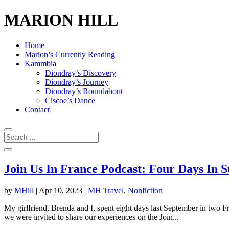
MARION HILL
Home
Marion’s Currently Reading
Kammbia
Diondray’s Discovery
Diondray’s Journey
Diondray’s Roundabout
Ciscoe’s Dance
Contact
Join Us In France Podcast: Four Days In 
by
MHill
|
Apr 10, 2023
|
MH Travel
,
Nonfiction
My girlfriend, Brenda and I, spent eight days last September in two Fre
we were invited to share our experiences on the Join...