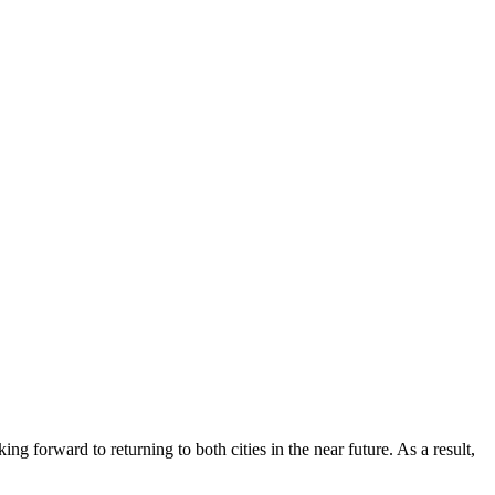
g forward to returning to both cities in the near future. As a result,