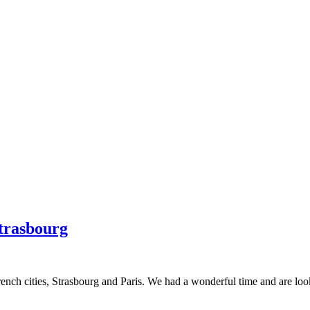
Strasbourg
nch cities, Strasbourg and Paris. We had a wonderful time and are lookin